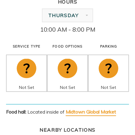
HOURS
THURSDAY
10:00 AM - 8:00 PM
SERVICE TYPE
FOOD OPTIONS
PARKING
Not Set
Not Set
Not Set
Food hall:
Located inside of
Midtown Global Market
NEARBY LOCATIONS