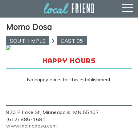
Momo Dosa
SOUTH MPLS
EAST 35
HAPPY HOURS
No happy hours for this establishment.
920 E Lake St, Minneapolis, MN 55407
(612) 886-1681
www.momodosa.com