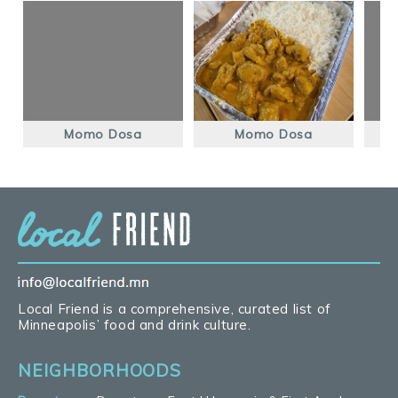
Momo Dosa
Momo Dosa
Local Friend is a comprehensive, curated list of
Minneapolis’ food and drink culture.
NEIGHBORHOODS