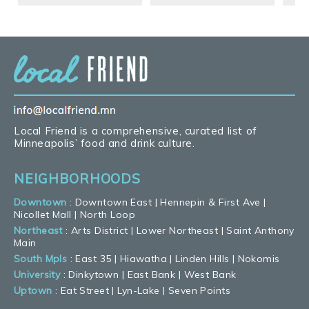
Local Friend is a comprehensive, curated list of
Minneapolis’ food and drink culture.
NEIGHBORHOODS
Downtown
:
Downtown East
|
Hennepin & First Ave
|
Nicollet Mall
|
North Loop
Northeast
:
Arts District
|
Lower Northeast
|
Saint Anthony
Main
South Mpls
:
East 35
|
Hiawatha
|
Linden Hills
|
Nokomis
University
:
Dinkytown
|
East Bank
|
West Bank
Uptown
:
Eat Street
|
Lyn-Lake
|
Seven Points