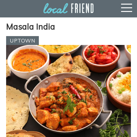
Masala India
UPTOWN