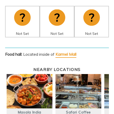
Not Set
Not Set
Not Set
Food hall:
Located inside of
Karmel Mall
NEARBY LOCATIONS
Masala India
Safari Coffee