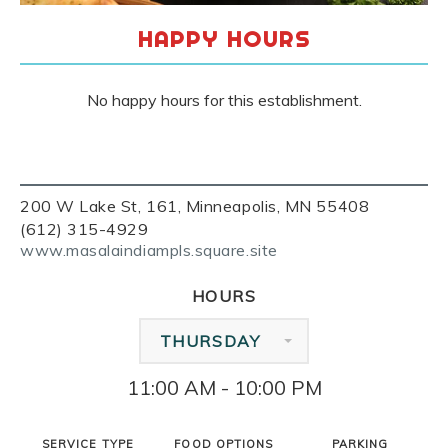
HAPPY HOURS
No happy hours for this establishment.
200 W Lake St, 161, Minneapolis, MN 55408
(612) 315-4929
www.masalaindiampls.square.site
HOURS
THURSDAY
11:00 AM - 10:00 PM
SERVICE TYPE
FOOD OPTIONS
PARKING