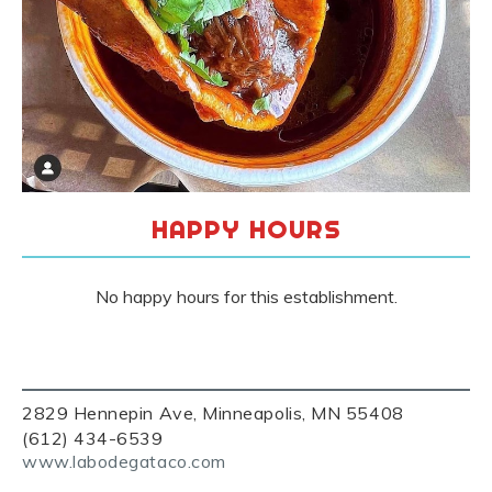
HAPPY HOURS
No happy hours for this establishment.
2829 Hennepin Ave, Minneapolis, MN 55408
(612) 434-6539
www.labodegataco.com