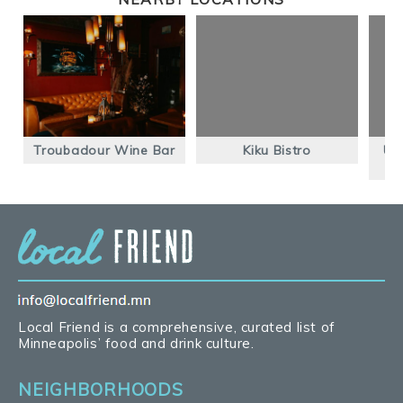
Troubadour Wine Bar
Kiku Bistro
Un
Local Friend is a comprehensive, curated list of
Minneapolis’ food and drink culture.
NEIGHBORHOODS