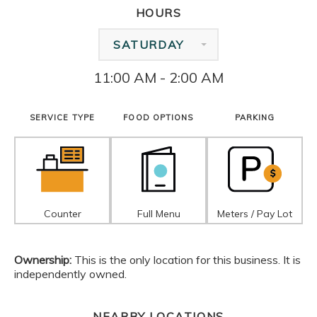
HOURS
SATURDAY
11:00 AM - 2:00 AM
SERVICE TYPE
FOOD OPTIONS
PARKING
Counter
Full Menu
Meters / Pay Lot
Ownership:
This is the only location for this business. It is
independently owned.
NEARBY LOCATIONS