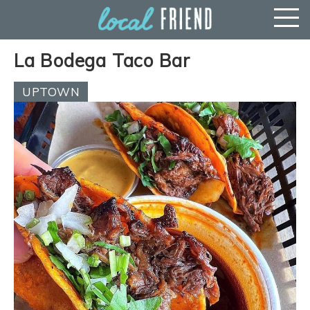
La Bodega Taco Bar
UPTOWN