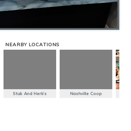
NEARBY LOCATIONS
Stub And Herb’s
Nashville Coop