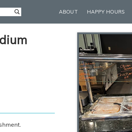
ABOUT
HAPPY HOURS
adium
m
ishment.