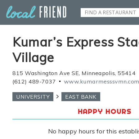
Kumar’s Express St
Village
815 Washington Ave SE, Minneapolis, 55414
(612) 489-7037
www.kumarmesssvmn.co
UNIVERSITY
EAST BANK
HAPPY HOURS
No happy hours for this establ