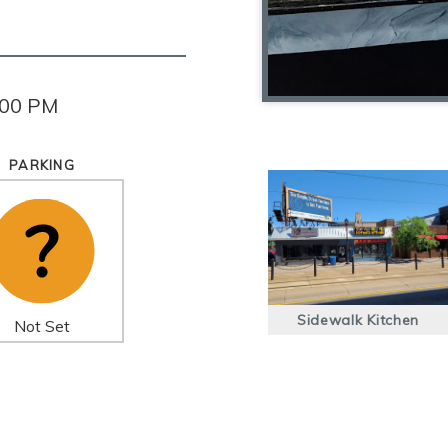
:00 PM
PARKING
Sidewalk Kitchen
Not Set