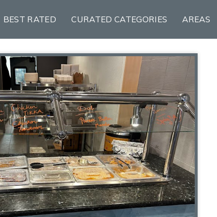
BEST RATED
CURATED CATEGORIES
AREAS