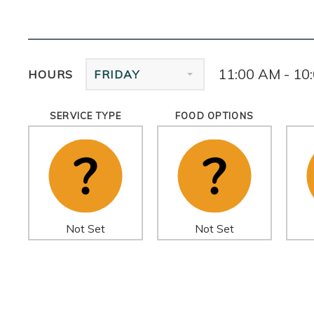
11:00 AM - 10
HOURS
FRIDAY
SERVICE TYPE
FOOD OPTIONS
Not Set
Not Set