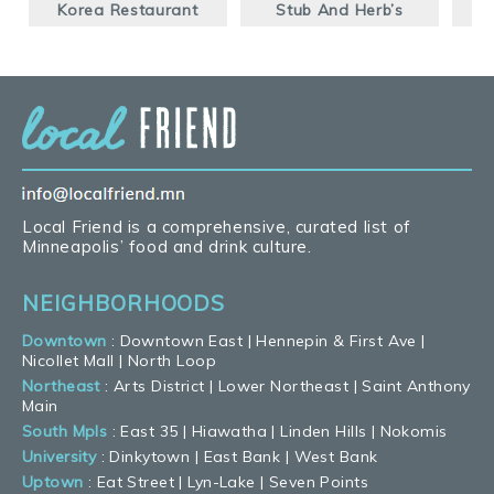
Korea Restaurant
Stub And Herb’s
B
Local Friend is a comprehensive, curated list of
Minneapolis’ food and drink culture.
NEIGHBORHOODS
Downtown
:
Downtown East
|
Hennepin & First Ave
|
Nicollet Mall
|
North Loop
Northeast
:
Arts District
|
Lower Northeast
|
Saint Anthony
Main
South Mpls
:
East 35
|
Hiawatha
|
Linden Hills
|
Nokomis
University
:
Dinkytown
|
East Bank
|
West Bank
Uptown
:
Eat Street
|
Lyn-Lake
|
Seven Points