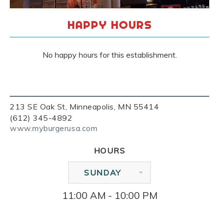
HAPPY HOURS
No happy hours for this establishment.
213 SE Oak St, Minneapolis, MN 55414
(612) 345-4892
www.myburgerusa.com
HOURS
SUNDAY
11:00 AM - 10:00 PM