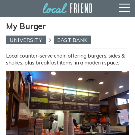
My Burger
UNIVERSITY
EAST BANK
Local counter-serve chain offering burgers, sides &
shakes, plus breakfast items, in a modern space.