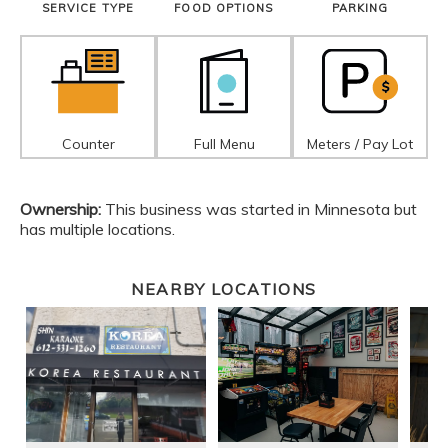
SERVICE TYPE
FOOD OPTIONS
PARKING
Counter
Full Menu
Meters / Pay Lot
Ownership:
This business was started in Minnesota but
has multiple locations.
NEARBY LOCATIONS