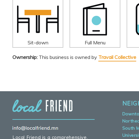
Sit-down
Full Menu
Ownership:
This business is owned by
Travail Collective
NEI
Downt
Northe
South M
Universi
Local Friend is a comprehensive,