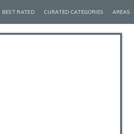
BEST RATED
CURATED CATEGORIES
AREAS