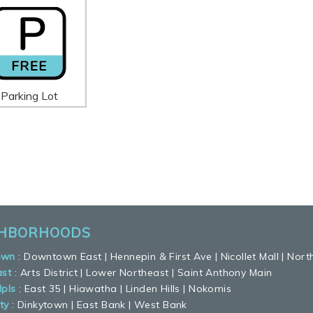
Parking Lot
GHBORHOODS
own
:
Downtown East
|
Hennepin & First Ave
|
Nicollet Mall
|
Nort
ast
:
Arts District
|
Lower Northeast
|
Saint Anthony Main
pls
:
East 35
|
Hiawatha
|
Linden Hills
|
Nokomis
ty
:
Dinkytown
|
East Bank
|
West Bank