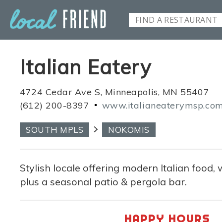
Italian Eatery
4724 Cedar Ave S, Minneapolis, MN 55407
(612) 200-8397
www.italianeaterymsp.co
SOUTH MPLS
NOKOMIS
Stylish locale offering modern Italian food, 
plus a seasonal patio & pergola bar.
HAPPY HOURS