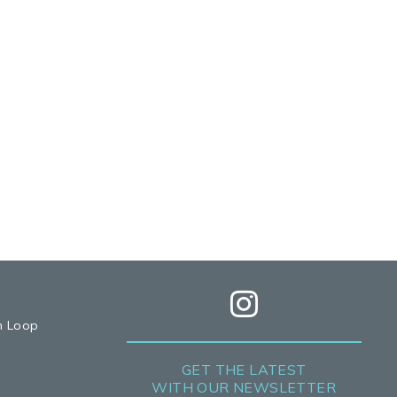
h Loop
GET THE LATEST
WITH OUR NEWSLETTER