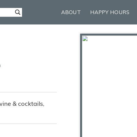
ABOUT
HAPPY HOURS
m
wine & cocktails,