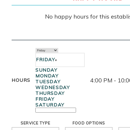
No happy hours for this establ
FRIDAY
▾
SUNDAY
MONDAY
4:00 PM - 10:
HOURS
TUESDAY
WEDNESDAY
THURSDAY
FRIDAY
SATURDAY
SERVICE TYPE
FOOD OPTIONS