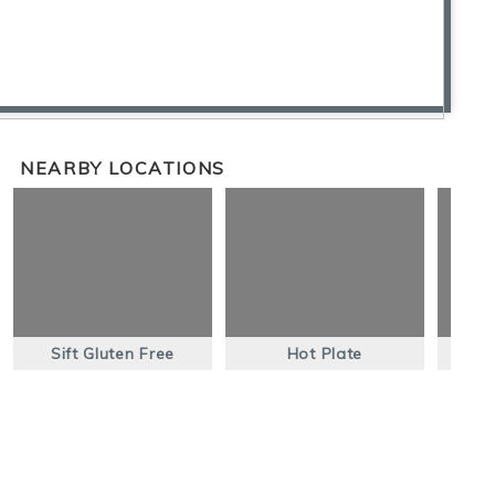
NEARBY LOCATIONS
Sift Gluten Free
Hot Plate
Nort