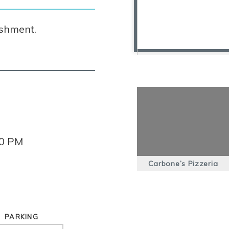
ishment.
00 PM
Carbone’s Pizzeria
PARKING