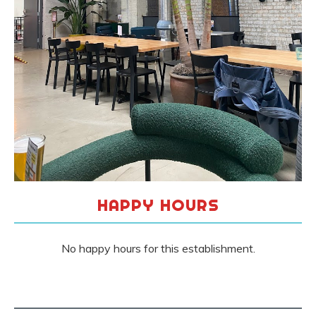
HAPPY HOURS
No happy hours for this establishment.