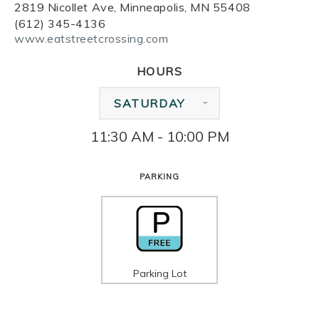
2819 Nicollet Ave, Minneapolis, MN 55408
(612) 345-4136
www.eatstreetcrossing.com
HOURS
SATURDAY
11:30 AM - 10:00 PM
PARKING
Parking Lot