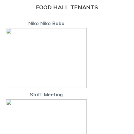
FOOD HALL TENANTS
Niko Niko Boba
Staff Meeting