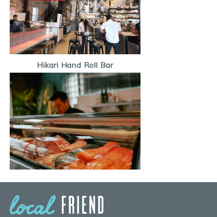
Hikari Hand Roll Bar