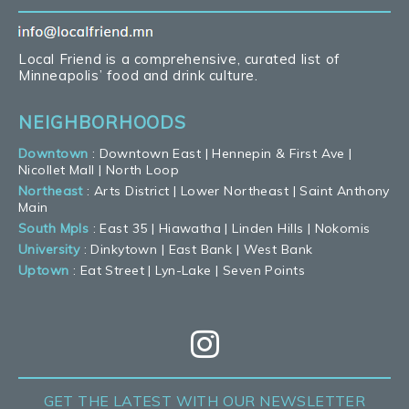
Local Friend is a comprehensive, curated list of
Minneapolis’ food and drink culture.
NEIGHBORHOODS
Downtown
:
Downtown East
|
Hennepin & First Ave
|
Nicollet Mall
|
North Loop
Northeast
:
Arts District
|
Lower Northeast
|
Saint Anthony
Main
South Mpls
:
East 35
|
Hiawatha
|
Linden Hills
|
Nokomis
University
:
Dinkytown
|
East Bank
|
West Bank
Uptown
:
Eat Street
|
Lyn-Lake
|
Seven Points
GET THE LATEST
WITH OUR NEWSLETTER