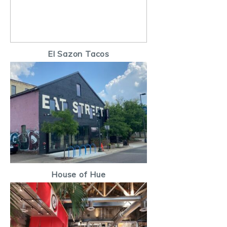
El Sazon Tacos
House of Hue