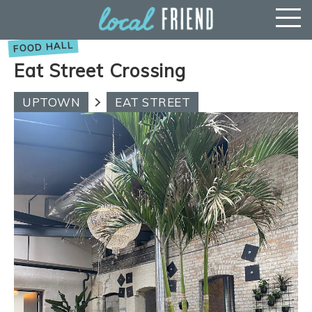
Eat Street Crossing
UPTOWN
EAT STREET