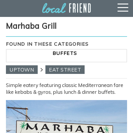
Marhaba Grill
FOUND IN THESE CATEGORIES
BUFFETS
UPTOWN
EAT STREET
Simple eatery featuring classic Mediterranean fare
like kebabs & gyros, plus lunch & dinner buffets.