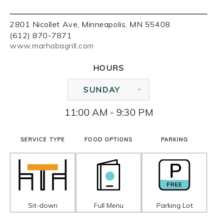
2801 Nicollet Ave, Minneapolis, MN 55408
(612) 870-7871
www.marhabagrill.com
HOURS
SUNDAY
11:00 AM - 9:30 PM
SERVICE TYPE
FOOD OPTIONS
PARKING
Sit-down
Full Menu
Parking Lot