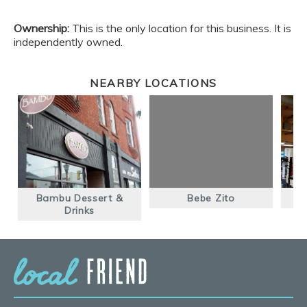
Ownership:
This is the only location for this business. It is
independently owned.
NEARBY LOCATIONS
Bambu Dessert &
Bebe Zito
M
Drinks