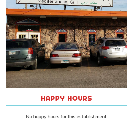
HAPPY HOURS
No happy hours for this establishment.