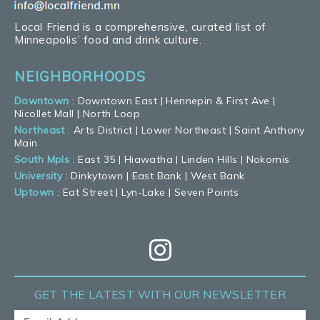
Local Friend is a comprehensive, curated list of
Minneapolis’ food and drink culture.
NEIGHBORHOODS
Downtown
:
Downtown East
|
Hennepin & First Ave
|
Nicollet Mall
|
North Loop
Northeast
:
Arts District
|
Lower Northeast
|
Saint Anthony
Main
South Mpls
:
East 35
|
Hiawatha
|
Linden Hills
|
Nokomis
University
:
Dinkytown
|
East Bank
|
West Bank
Uptown
:
Eat Street
|
Lyn-Lake
|
Seven Points
GET THE LATEST
WITH OUR NEWSLETTER