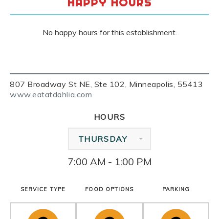
HAPPY HOURS
No happy hours for this establishment.
807 Broadway St NE, Ste 102, Minneapolis, 55413
www.eatatdahlia.com
HOURS
THURSDAY
7:00 AM - 1:00 PM
SERVICE TYPE
FOOD OPTIONS
PARKING