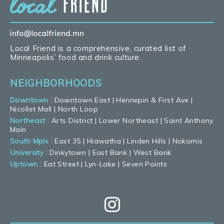
Local Friend is a comprehensive, curated list of
Minneapolis’ food and drink culture.
NEIGHBORHOODS
Downtown
:
Downtown East
|
Hennepin & First Ave
|
Nicollet Mall
|
North Loop
Northeast
:
Arts District
|
Lower Northeast
|
Saint Anthony
Main
South Mpls
:
East 35
|
Hiawatha
|
Linden Hills
|
Nokomis
University
:
Dinkytown
|
East Bank
|
West Bank
Uptown
:
Eat Street
|
Lyn-Lake
|
Seven Points