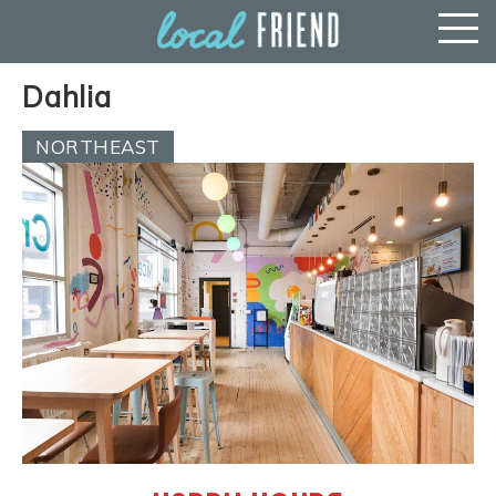
Dahlia
NORTHEAST