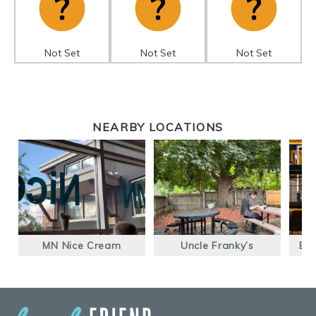
Not Set
Not Set
Not Set
NEARBY LOCATIONS
MN Nice Cream
Uncle Franky’s
Ear