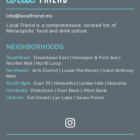
Local Friend is a comprehensive, curated list of
Minneapolis’ food and drink culture.
NEIGHBORHOODS
Downtown
:
Downtown East
|
Hennepin & First Ave
|
Nicollet Mall
|
North Loop
Northeast
:
Arts District
|
Lower Northeast
|
Saint Anthony
Main
South Mpls
:
East 35
|
Hiawatha
|
Linden Hills
|
Nokomis
University
:
Dinkytown
|
East Bank
|
West Bank
Uptown
:
Eat Street
|
Lyn-Lake
|
Seven Points