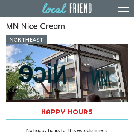
MN Nice Cream
NORTHEAST
HAPPY HOURS
No happy hours for this establishment.