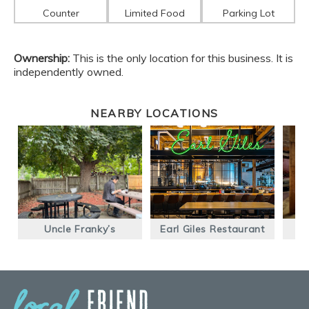
Counter
Limited Food
Parking Lot
Ownership:
This is the only location for this business. It is
independently owned.
NEARBY LOCATIONS
Uncle Franky’s
Earl Giles Restaurant
P