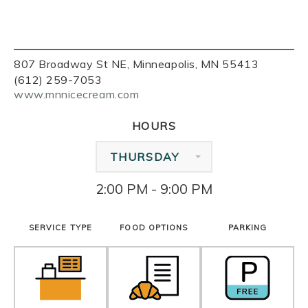
807 Broadway St NE, Minneapolis, MN 55413
(612) 259-7053
www.mnnicecream.com
HOURS
THURSDAY
2:00 PM - 9:00 PM
SERVICE TYPE
FOOD OPTIONS
PARKING