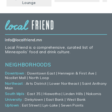
Lounge
Local Friend is a comprehensive, curated list of
Minneapolis’ food and drink culture.
NEIGHBORHOODS
Downtown
:
Downtown East
|
Hennepin & First Ave
|
Nicollet Mall
|
North Loop
Northeast
:
Arts District
|
Lower Northeast
|
Saint Anthony
Main
South Mpls
:
East 35
|
Hiawatha
|
Linden Hills
|
Nokomis
University
:
Dinkytown
|
East Bank
|
West Bank
Uptown
:
Eat Street
|
Lyn-Lake
|
Seven Points