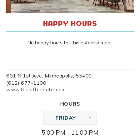
HAPPY HOURS
No happy hours for this establishment.
601 N 1st Ave, Minneapolis, 55403
(612) 677-1100
www.theloftonhotel.com
HOURS
FRIDAY
5:00 PM - 11:00 PM