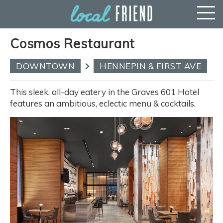
Cosmos Restaurant
DOWNTOWN
HENNEPIN & FIRST AVE
This sleek, all-day eatery in the Graves 601 Hotel
features an ambitious, eclectic menu & cocktails.