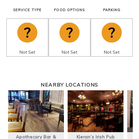
SERVICE TYPE
FOOD OPTIONS
PARKING
Not Set
Not Set
Not Set
NEARBY LOCATIONS
Apothecary Bar &
Kieran’s Irish Pub
T