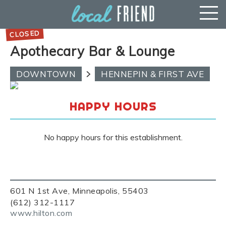
Apothecary Bar & Lounge
DOWNTOWN
HENNEPIN & FIRST AVE
HAPPY HOURS
No happy hours for this establishment.
601 N 1st Ave, Minneapolis, 55403
(612) 312-1117
www.hilton.com