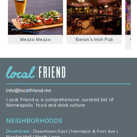
Mezzo Mezzo
Kieran’s Irish Pub
Glu
Local Friend is a comprehensive, curated list of
Minneapolis’ food and drink culture.
NEIGHBORHOODS
Downtown
:
Downtown East
|
Hennepin & First Ave
|
Nicollet Mall
|
North Loop