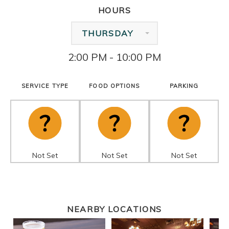
HOURS
THURSDAY
2:00 PM - 10:00 PM
SERVICE TYPE
FOOD OPTIONS
PARKING
Not Set
Not Set
Not Set
NEARBY LOCATIONS