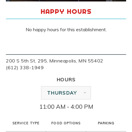
HAPPY HOURS
No happy hours for this establishment.
200 S 5th St, 295, Minneapolis, MN 55402
(612) 338-1949
HOURS
THURSDAY
11:00 AM - 4:00 PM
SERVICE TYPE
FOOD OPTIONS
PARKING