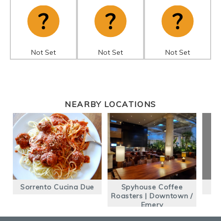
Not Set
Not Set
Not Set
NEARBY LOCATIONS
Sorrento Cucina Due
Spyhouse Coffee
Roasters | Downtown /
Emery