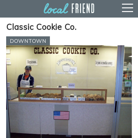
Classic Cookie Co.
DOWNTOWN