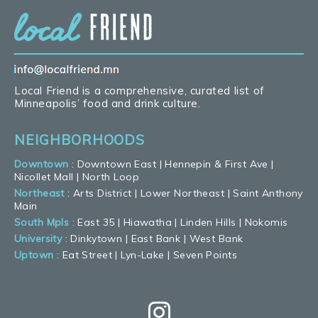
Local Friend is a comprehensive, curated list of
Minneapolis’ food and drink culture.
NEIGHBORHOODS
Downtown
:
Downtown East
|
Hennepin & First Ave
|
Nicollet Mall
|
North Loop
Northeast
:
Arts District
|
Lower Northeast
|
Saint Anthony
Main
South Mpls
:
East 35
|
Hiawatha
|
Linden Hills
|
Nokomis
University
:
Dinkytown
|
East Bank
|
West Bank
Uptown
:
Eat Street
|
Lyn-Lake
|
Seven Points