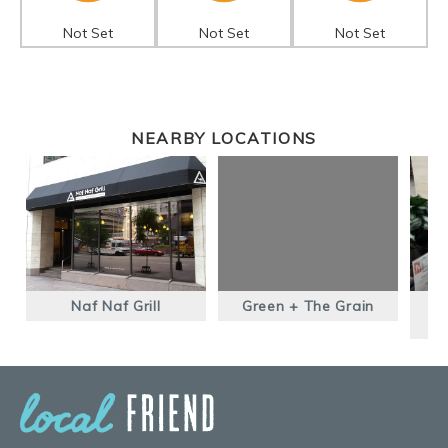
Not Set
Not Set
Not Set
NEARBY LOCATIONS
Naf Naf Grill
Green + The Grain
B