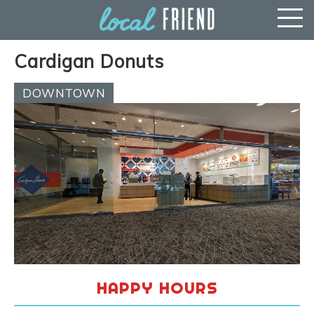
Cardigan Donuts
DOWNTOWN
HAPPY HOURS