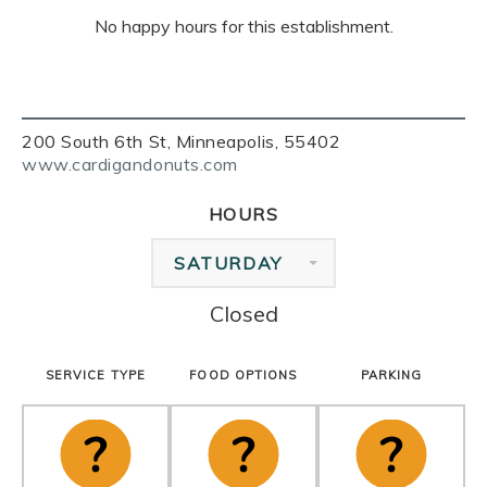
No happy hours for this establishment.
200 South 6th St, Minneapolis, 55402
www.cardigandonuts.com
HOURS
SATURDAY
Closed
SERVICE TYPE
FOOD OPTIONS
PARKING