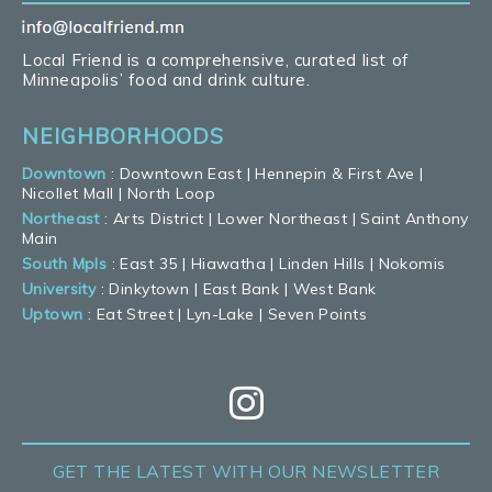
Local Friend is a comprehensive, curated list of
Minneapolis’ food and drink culture.
NEIGHBORHOODS
Downtown
:
Downtown East
|
Hennepin & First Ave
|
Nicollet Mall
|
North Loop
Northeast
:
Arts District
|
Lower Northeast
|
Saint Anthony
Main
South Mpls
:
East 35
|
Hiawatha
|
Linden Hills
|
Nokomis
University
:
Dinkytown
|
East Bank
|
West Bank
Uptown
:
Eat Street
|
Lyn-Lake
|
Seven Points
GET THE LATEST
WITH OUR NEWSLETTER