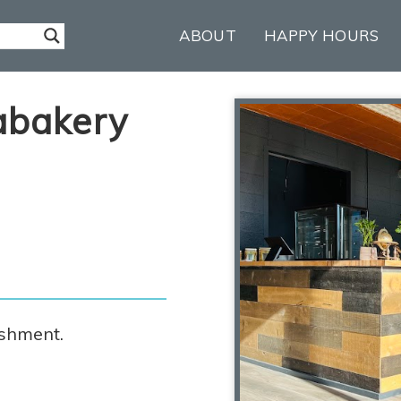
ABOUT
HAPPY HOURS
abakery
ishment.