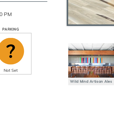
00 PM
PARKING
Not Set
Wild Mind Artisan Ales