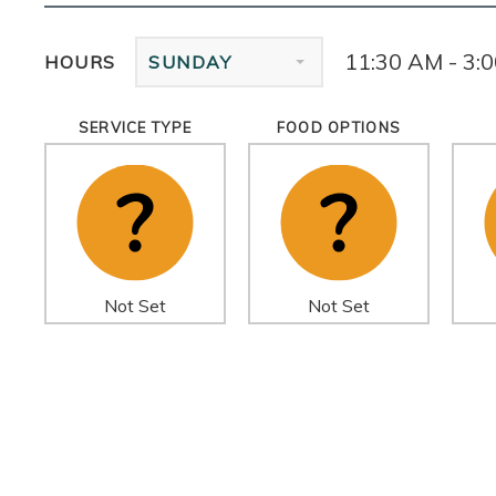
11:30 AM - 3:
HOURS
SUNDAY
SERVICE TYPE
FOOD OPTIONS
Not Set
Not Set