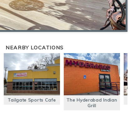
NEARBY LOCATIONS
Tailgate Sports Cafe
The Hyderabad Indian
Mac
Grill