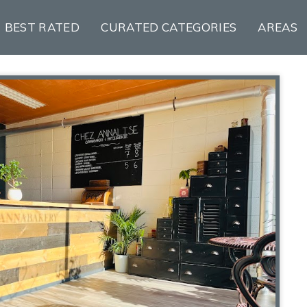
BEST RATED
CURATED CATEGORIES
AREAS