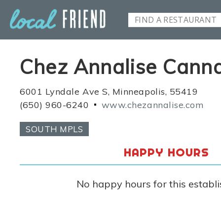
Chez Annalise Cann
6001 Lyndale Ave S, Minneapolis, 55419
(650) 960-6240
www.chezannalise.com
SOUTH MPLS
HAPPY HOURS
No happy hours for this establ