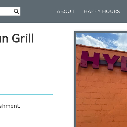
ABOUT
HAPPY HOURS
 Grill
ishment.