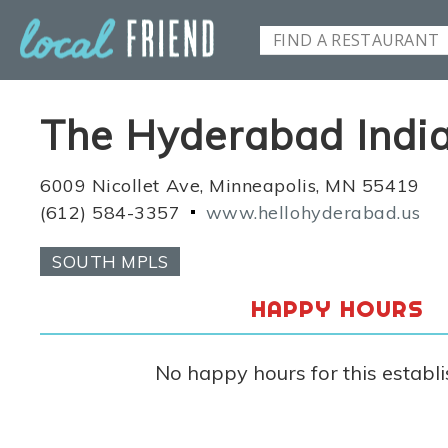
The Hyderabad Indian
6009 Nicollet Ave, Minneapolis, MN 55419
(612) 584-3357
www.hellohyderabad.us
SOUTH MPLS
HAPPY HOURS
No happy hours for this establ