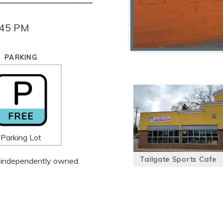
:45 PM
PARKING
Parking Lot
Tailgate Sports Cafe
 is independently owned.