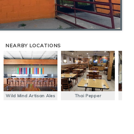
NEARBY LOCATIONS
Wild Mind Artisan Ales
Thai Pepper
Óral