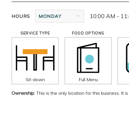
10:00 AM - 11
HOURS
MONDAY
SERVICE TYPE
FOOD OPTIONS
Sit-down
Full Menu
Ownership:
This is the only location for this business. It