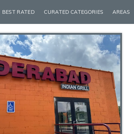
BEST RATED
CURATED CATEGORIES
AREAS