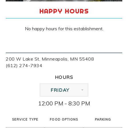
HAPPY HOURS
No happy hours for this establishment.
200 W Lake St, Minneapolis, MN 55408
(612) 274-7934
HOURS
FRIDAY
12:00 PM - 8:30 PM
SERVICE TYPE
FOOD OPTIONS
PARKING