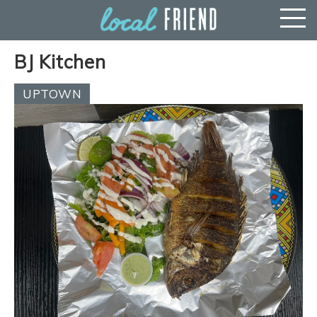
BJ Kitchen
UPTOWN