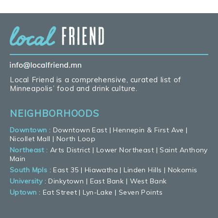
Local Friend is a comprehensive, curated list of
Minneapolis’ food and drink culture.
NEIGHBORHOODS
Downtown
:
Downtown East
|
Hennepin & First Ave
|
Nicollet Mall
|
North Loop
Northeast
:
Arts District
|
Lower Northeast
|
Saint Anthony
Main
South Mpls
:
East 35
|
Hiawatha
|
Linden Hills
|
Nokomis
University
:
Dinkytown
|
East Bank
|
West Bank
Uptown
:
Eat Street
|
Lyn-Lake
|
Seven Points