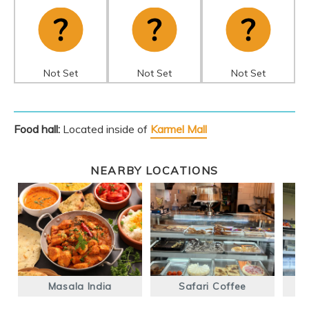
Not Set
Not Set
Not Set
Food hall:
Located inside of
Karmel Mall
NEARBY LOCATIONS
Masala India
Safari Coffee