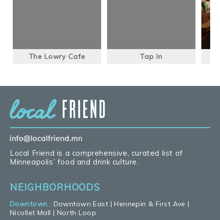
The Lowry Cafe
Tap In
T
Local Friend is a comprehensive, curated list of
Minneapolis’ food and drink culture.
NEIGHBORHOODS
Downtown
:
Downtown East
|
Hennepin & First Ave
|
Nicollet Mall
|
North Loop