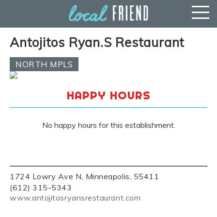
Antojitos Ryan.S Restaurant
NORTH MPLS
HAPPY HOURS
No happy hours for this establishment.
1724 Lowry Ave N, Minneapolis, 55411
(612) 315-5343
www.antojitosryansrestaurant.com