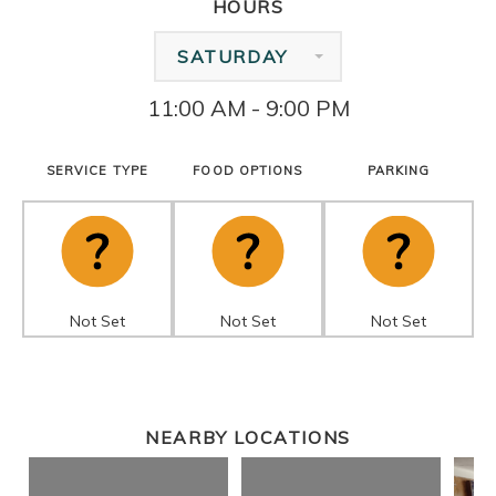
HOURS
SATURDAY
11:00 AM - 9:00 PM
SERVICE TYPE
FOOD OPTIONS
PARKING
Not Set
Not Set
Not Set
NEARBY LOCATIONS