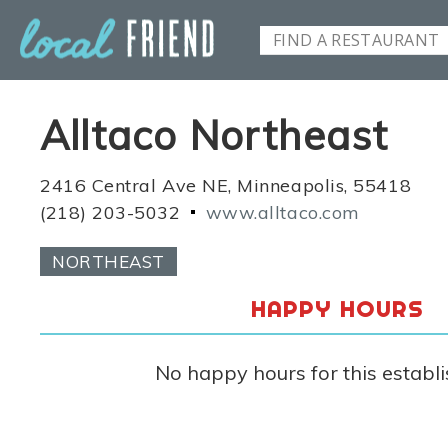
Alltaco Northeast
2416 Central Ave NE, Minneapolis, 55418
(218) 203-5032
www.alltaco.com
NORTHEAST
HAPPY HOURS
No happy hours for this establ