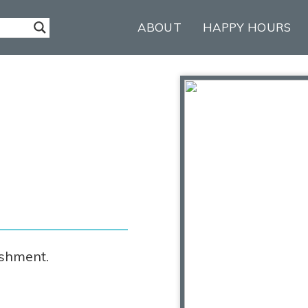
ABOUT
HAPPY HOURS
ishment.