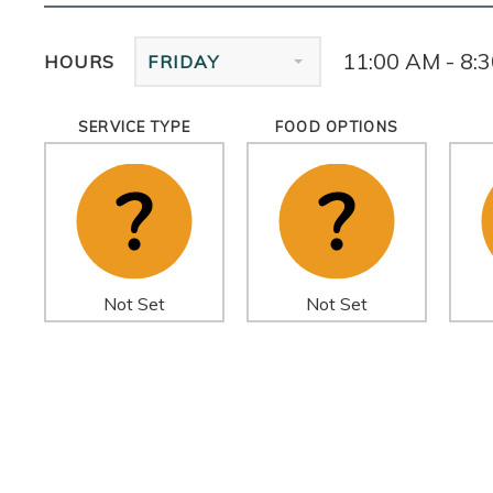
11:00 AM - 8:
HOURS
FRIDAY
SERVICE TYPE
FOOD OPTIONS
Not Set
Not Set