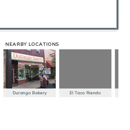
NEARBY LOCATIONS
Durango Bakery
El Taco Riendo