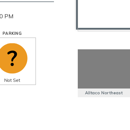
30 PM
PARKING
Not Set
Alltaco Northeast