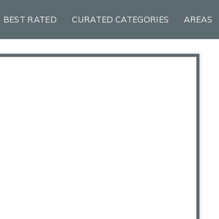
BEST RATED
CURATED CATEGORIES
AREAS