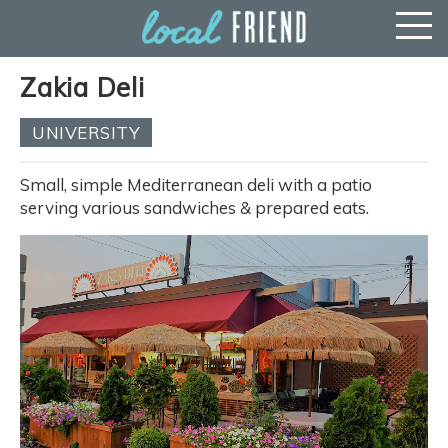
Zakia Deli
UNIVERSITY
Small, simple Mediterranean deli with a patio
serving various sandwiches & prepared eats.