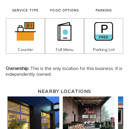
SERVICE TYPE
FOOD OPTIONS
PARKING
Counter
Full Menu
Parking Lot
Ownership:
This is the only location for this business. It is
independently owned.
NEARBY LOCATIONS