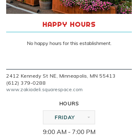
HAPPY HOURS
No happy hours for this establishment.
2412 Kennedy St NE, Minneapolis, MN 55413
(612) 379-0288
www.zakiadeli.squarespace.com
HOURS
FRIDAY
9:00 AM - 7:00 PM