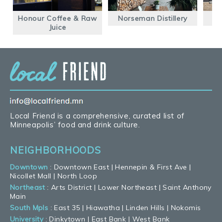
Honour Coffee & Raw
Norseman Distillery
Juice
Local Friend is a comprehensive, curated list of
Minneapolis’ food and drink culture.
NEIGHBORHOODS
Downtown
:
Downtown East
|
Hennepin & First Ave
|
Nicollet Mall
|
North Loop
Northeast
:
Arts District
|
Lower Northeast
|
Saint Anthony
Main
South Mpls
:
East 35
|
Hiawatha
|
Linden Hills
|
Nokomis
University
:
Dinkytown
|
East Bank
|
West Bank