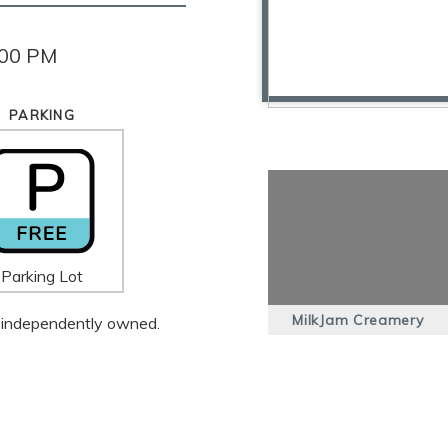
:00 PM
PARKING
Parking Lot
MilkJam Creamery
 is independently owned.