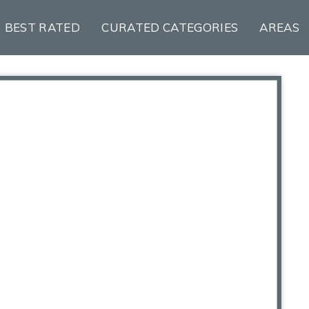
BEST RATED
CURATED CATEGORIES
AREAS