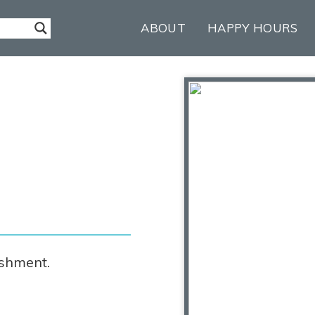
ABOUT
HAPPY HOURS
ishment.