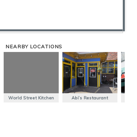
NEARBY LOCATIONS
World Street Kitchen
Abi’s Restaurant
B