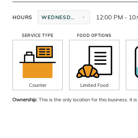
12:00 PM - 10
HOURS
WEDNESDAY
SERVICE TYPE
FOOD OPTIONS
Counter
Limited Food
Ownership:
This is the only location for this business. It