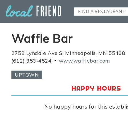
Waffle Bar
2758 Lyndale Ave S, Minneapolis, MN 55408
(612) 353-4524
www.wafflebar.com
UPTOWN
HAPPY HOURS
No happy hours for this establ