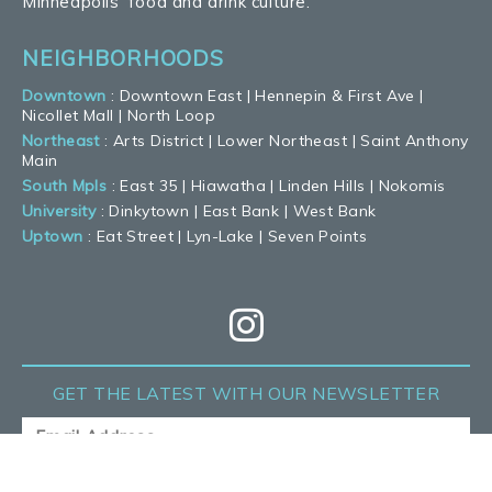
Minneapolis’ food and drink culture.
NEIGHBORHOODS
Downtown
:
Downtown East
|
Hennepin & First Ave
|
Nicollet Mall
|
North Loop
Northeast
:
Arts District
|
Lower Northeast
|
Saint Anthony
Main
South Mpls
:
East 35
|
Hiawatha
|
Linden Hills
|
Nokomis
University
:
Dinkytown
|
East Bank
|
West Bank
Uptown
:
Eat Street
|
Lyn-Lake
|
Seven Points
GET THE LATEST
WITH OUR NEWSLETTER