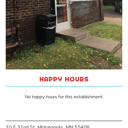
HAPPY HOURS
No happy hours for this establishment.
30 E 32nd St, Minneapolis, MN 55408