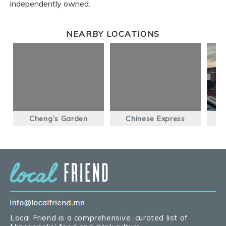
independently owned.
NEARBY LOCATIONS
Cheng’s Garden
Chinese Express
Local Friend is a comprehensive, curated list of