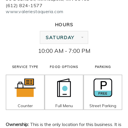
(612) 824-1577
www.valeriestaqueria.com
HOURS
SATURDAY
10:00 AM - 7:00 PM
SERVICE TYPE
FOOD OPTIONS
PARKING
Counter
Full Menu
Street Parking
Ownership:
This is the only location for this business. It is