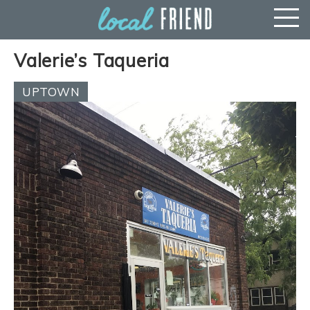
Valerie’s Taqueria
UPTOWN