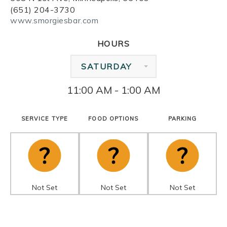
(651) 204-3730
www.smorgiesbar.com
HOURS
SATURDAY
11:00 AM - 1:00 AM
SERVICE TYPE
FOOD OPTIONS
PARKING
Not Set
Not Set
Not Set