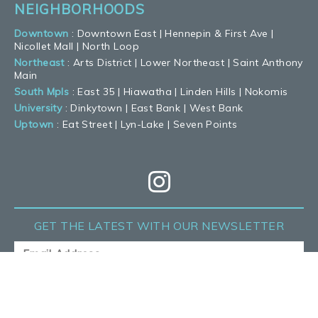
NEIGHBORHOODS
Downtown
:
Downtown East
|
Hennepin & First Ave
|
Nicollet Mall
|
North Loop
Northeast
:
Arts District
|
Lower Northeast
|
Saint Anthony
Main
South Mpls
:
East 35
|
Hiawatha
|
Linden Hills
|
Nokomis
University
:
Dinkytown
|
East Bank
|
West Bank
Uptown
:
Eat Street
|
Lyn-Lake
|
Seven Points
GET THE LATEST
WITH OUR NEWSLETTER