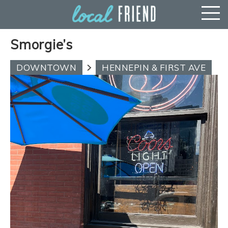
Smorgie’s
DOWNTOWN
HENNEPIN & FIRST AVE