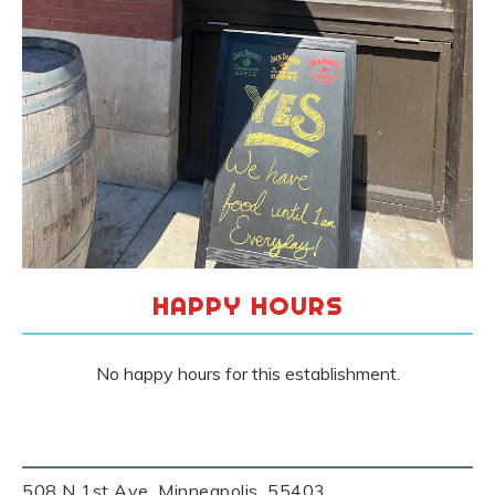
HAPPY HOURS
No happy hours for this establishment.
508 N 1st Ave, Minneapolis, 55403