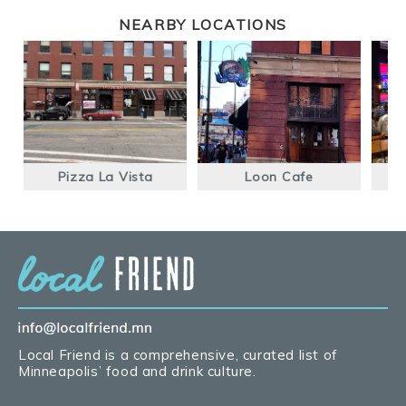
NEARBY LOCATIONS
Pizza La Vista
Loon Cafe
La
Local Friend is a comprehensive, curated list of
Minneapolis’ food and drink culture.