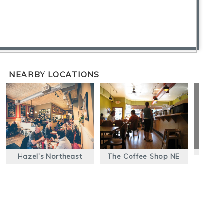
NEARBY LOCATIONS
Hazel’s Northeast
The Coffee Shop NE