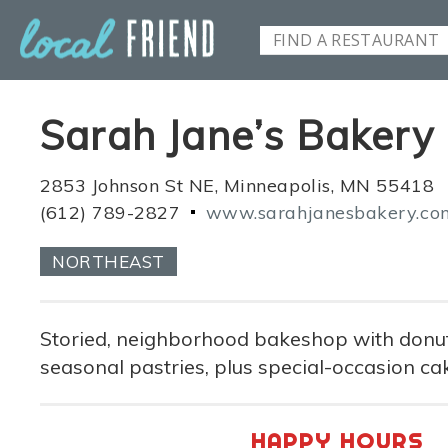
Sarah Jane’s Bakery
2853 Johnson St NE, Minneapolis, MN 55418
(612) 789-2827
www.sarahjanesbakery.co
NORTHEAST
Storied, neighborhood bakeshop with donut
seasonal pastries, plus special-occasion ca
HAPPY HOURS