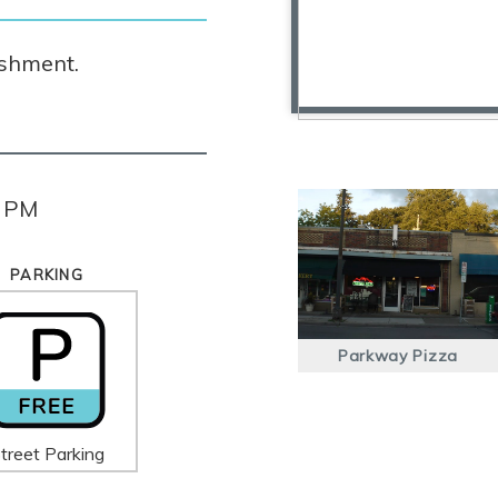
ishment.
0 PM
PARKING
Parkway Pizza
treet Parking