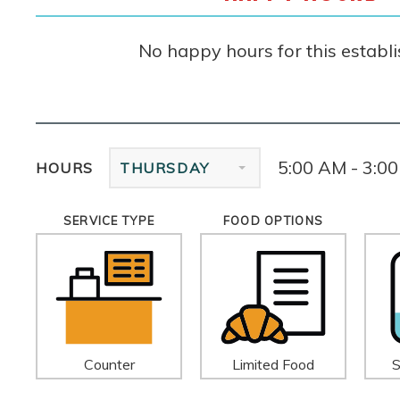
No happy hours for this establ
5:00 AM - 3:0
HOURS
THURSDAY
SERVICE TYPE
FOOD OPTIONS
Counter
Limited Food
S