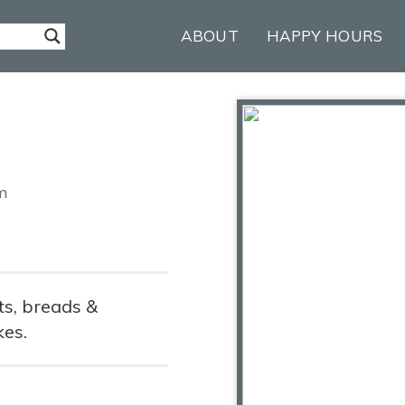
ABOUT
HAPPY HOURS
m
s, breads &
kes.