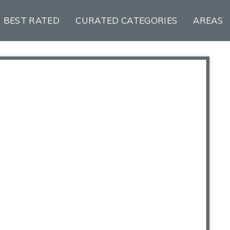
BEST RATED
CURATED CATEGORIES
AREAS