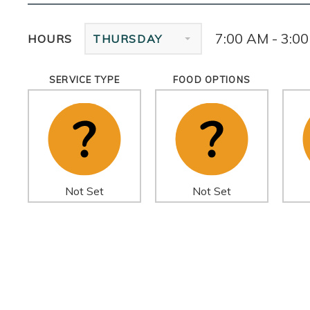
7:00 AM - 3:0
HOURS
THURSDAY
SERVICE TYPE
FOOD OPTIONS
Not Set
Not Set