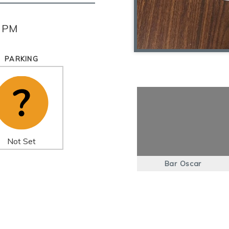
0 PM
PARKING
Not Set
Bar Oscar