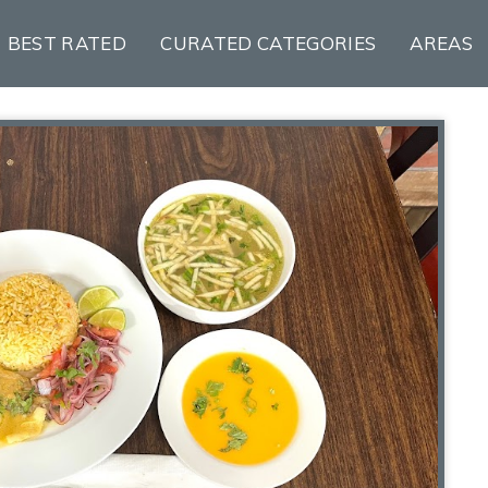
BEST RATED
CURATED CATEGORIES
AREAS