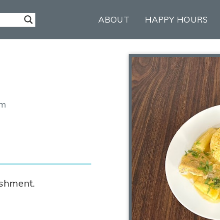
ABOUT
HAPPY HOURS
om
ishment.