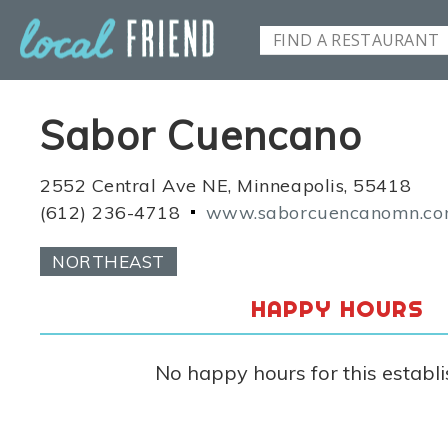
Sabor Cuencano
2552 Central Ave NE, Minneapolis, 55418
(612) 236-4718
www.saborcuencanomn.c
NORTHEAST
HAPPY HOURS
No happy hours for this establ