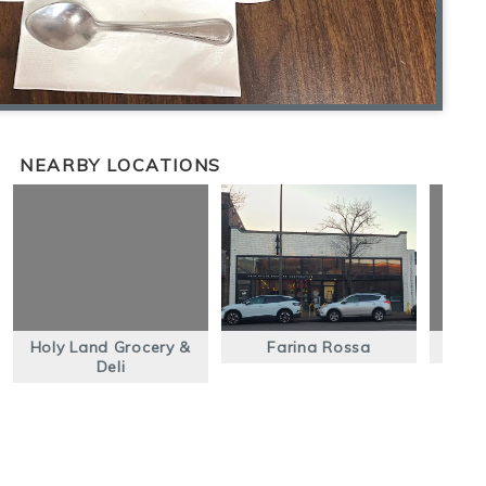
NEARBY LOCATIONS
Holy Land Grocery &
Farina Rossa
S
Deli