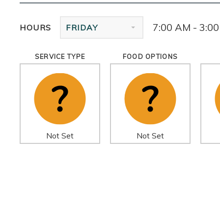
7:00 AM - 3:0
HOURS
FRIDAY
SERVICE TYPE
FOOD OPTIONS
Not Set
Not Set