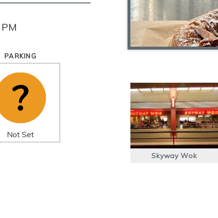
0 PM
PARKING
Not Set
Skyway Wok