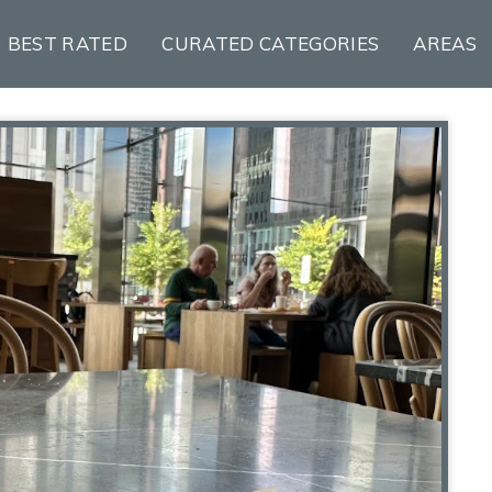
BEST RATED
CURATED CATEGORIES
AREAS