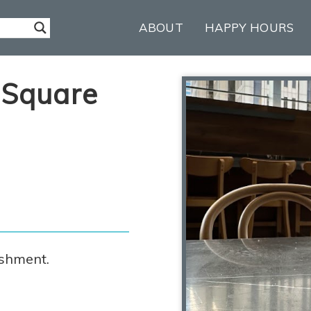
ABOUT
HAPPY HOURS
 Square
ishment.