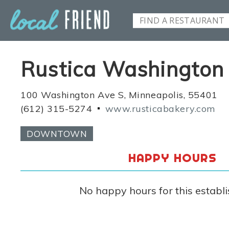
Rustica Washington
100 Washington Ave S, Minneapolis, 55401
(612) 315-5274
www.rusticabakery.com
DOWNTOWN
HAPPY HOURS
No happy hours for this establ