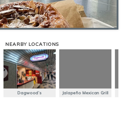
NEARBY LOCATIONS
Dagwood’s
Jalapeño Mexican Grill