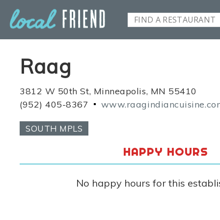
Raag
3812 W 50th St, Minneapolis, MN 55410
(952) 405-8367
www.raagindiancuisine.c
SOUTH MPLS
HAPPY HOURS
No happy hours for this establ