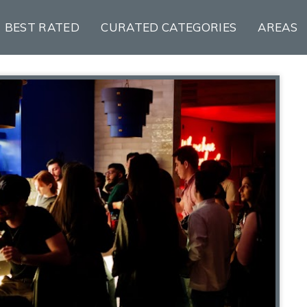
BEST RATED
CURATED CATEGORIES
AREAS