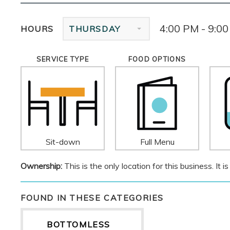
4:00 PM - 9:0
HOURS
THURSDAY
SERVICE TYPE
FOOD OPTIONS
Sit-down
Full Menu
Ownership:
This is the only location for this business. It
FOUND IN THESE CATEGORIES
BOTTOMLESS