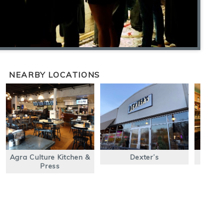
NEARBY LOCATIONS
Agra Culture Kitchen &
Dexter’s
Press