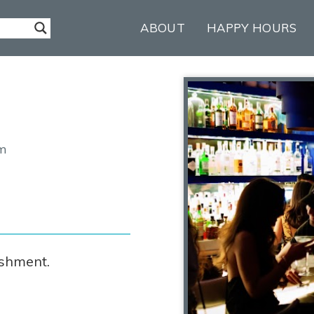
ABOUT
HAPPY HOURS
om
ishment.