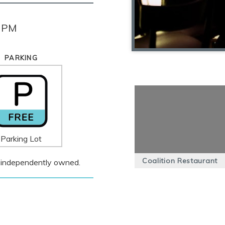
0 PM
PARKING
Parking Lot
Coalition Restaurant
 is independently owned.