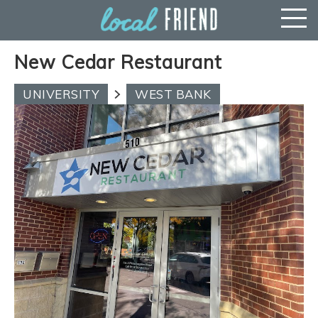
New Cedar Restaurant
UNIVERSITY
WEST BANK