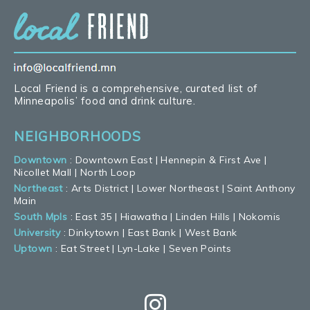
Local Friend is a comprehensive, curated list of
Minneapolis’ food and drink culture.
NEIGHBORHOODS
Downtown
:
Downtown East
|
Hennepin & First Ave
|
Nicollet Mall
|
North Loop
Northeast
:
Arts District
|
Lower Northeast
|
Saint Anthony
Main
South Mpls
:
East 35
|
Hiawatha
|
Linden Hills
|
Nokomis
University
:
Dinkytown
|
East Bank
|
West Bank
Uptown
:
Eat Street
|
Lyn-Lake
|
Seven Points