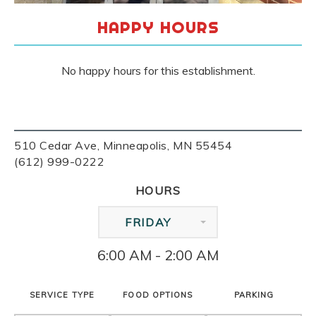
HAPPY HOURS
No happy hours for this establishment.
510 Cedar Ave, Minneapolis, MN 55454
(612) 999-0222
HOURS
FRIDAY
6:00 AM - 2:00 AM
SERVICE TYPE
FOOD OPTIONS
PARKING