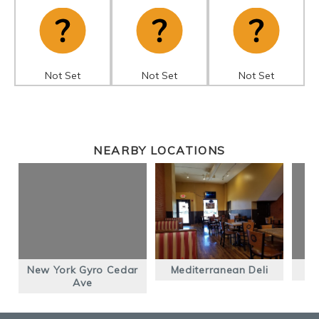
Not Set
Not Set
Not Set
NEARBY LOCATIONS
New York Gyro Cedar
Mediterranean Deli
Ave