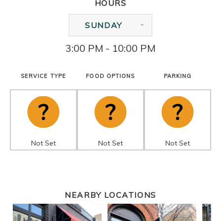
HOURS
SUNDAY
3:00 PM - 10:00 PM
SERVICE TYPE
FOOD OPTIONS
PARKING
Not Set
Not Set
Not Set
NEARBY LOCATIONS