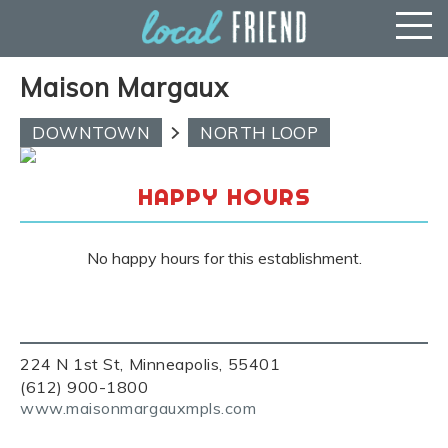
Maison Margaux
DOWNTOWN
NORTH LOOP
HAPPY HOURS
No happy hours for this establishment.
224 N 1st St, Minneapolis, 55401
(612) 900-1800
www.maisonmargauxmpls.com