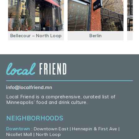
Bellecour – North Loop
Berlin
S
Local Friend is a comprehensive, curated list of
Minneapolis’ food and drink culture.
NEIGHBORHOODS
Downtown
:
Downtown East
|
Hennepin & First Ave
|
Nicollet Mall
|
North Loop