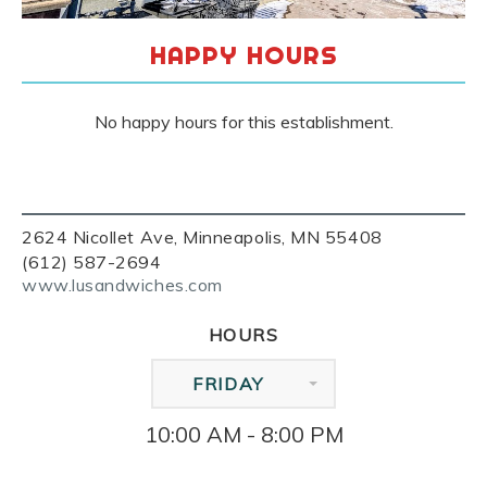
HAPPY HOURS
No happy hours for this establishment.
2624 Nicollet Ave, Minneapolis, MN 55408
(612) 587-2694
www.lusandwiches.com
HOURS
FRIDAY
10:00 AM - 8:00 PM