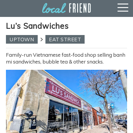
Lu’s Sandwiches
UPTOWN
EAT STREET
Family-run Vietnamese fast-food shop selling banh
mi sandwiches, bubble tea & other snacks.