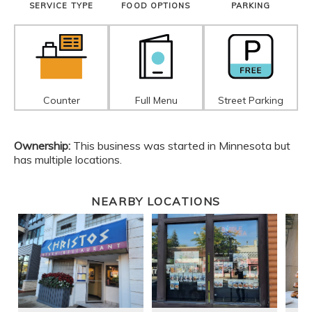
SERVICE TYPE
FOOD OPTIONS
PARKING
Counter
Full Menu
Street Parking
Ownership:
This business was started in Minnesota but
has multiple locations.
NEARBY LOCATIONS