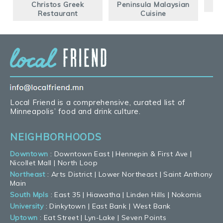
Christos Greek
Peninsula Malaysian
G
Restaurant
Cuisine
Local Friend is a comprehensive, curated list of
Minneapolis’ food and drink culture.
NEIGHBORHOODS
Downtown
:
Downtown East
|
Hennepin & First Ave
|
Nicollet Mall
|
North Loop
Northeast
:
Arts District
|
Lower Northeast
|
Saint Anthony
Main
South Mpls
:
East 35
|
Hiawatha
|
Linden Hills
|
Nokomis
University
:
Dinkytown
|
East Bank
|
West Bank
Uptown
:
Eat Street
|
Lyn-Lake
|
Seven Points