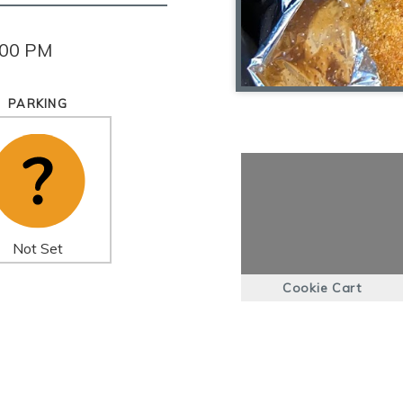
:00 PM
PARKING
Not Set
Cookie Cart