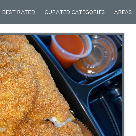
BEST RATED
CURATED CATEGORIES
AREAS