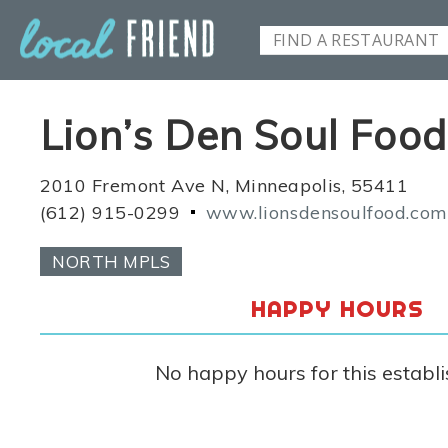
Lion’s Den Soul Food
2010 Fremont Ave N, Minneapolis, 55411
(612) 915-0299
www.lionsdensoulfood.com
NORTH MPLS
HAPPY HOURS
No happy hours for this establ