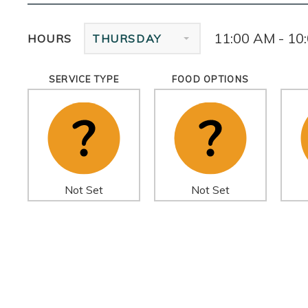
11:00 AM - 10
HOURS
THURSDAY
SERVICE TYPE
FOOD OPTIONS
Not Set
Not Set