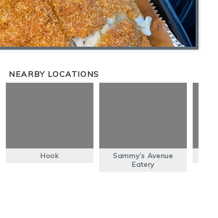
NEARBY LOCATIONS
Hook
Sammy’s Avenue
Eatery