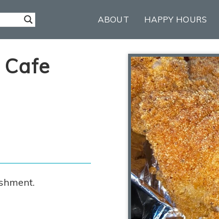
ABOUT
HAPPY HOURS
 Cafe
ishment.