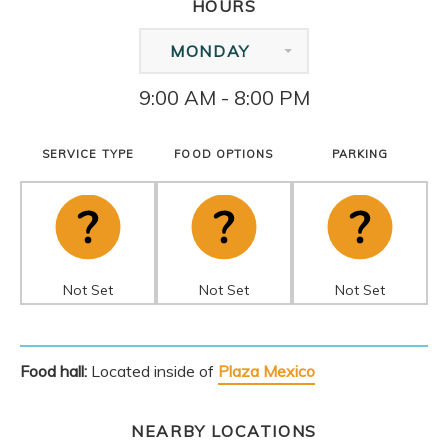
HOURS
MONDAY
9:00 AM - 8:00 PM
SERVICE TYPE
FOOD OPTIONS
PARKING
Not Set
Not Set
Not Set
Food hall:
Located inside of
Plaza Mexico
NEARBY LOCATIONS