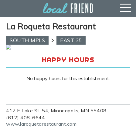
La Roqueta Restaurant
SOUTH MPLS
EAST 35
HAPPY HOURS
No happy hours for this establishment.
417 E Lake St, 54, Minneapolis, MN 55408
(612) 408-6644
www.laroquetarestaurant.com