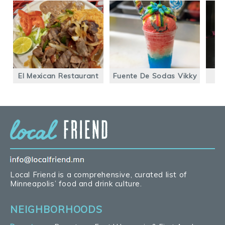
El Mexican Restaurant
Fuente De Sodas Vikky
F
Local Friend is a comprehensive, curated list of
Minneapolis’ food and drink culture.
NEIGHBORHOODS