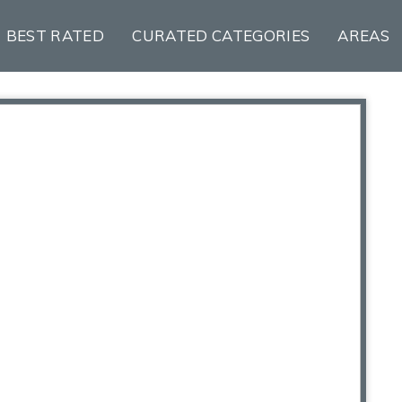
BEST RATED
CURATED CATEGORIES
AREAS