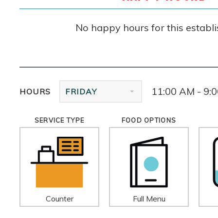
No happy hours for this establ
11:00 AM - 9:
HOURS
FRIDAY
SERVICE TYPE
FOOD OPTIONS
Counter
Full Menu