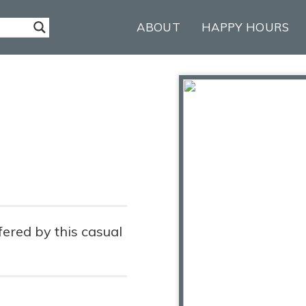
ABOUT
HAPPY HOURS
fered by this casual