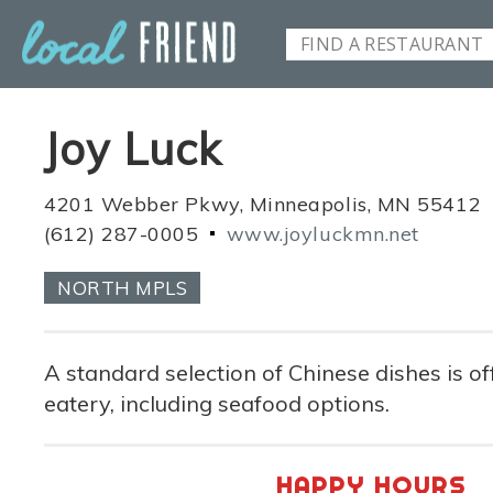
Joy Luck
4201 Webber Pkwy, Minneapolis, MN 55412
(612) 287-0005
www.joyluckmn.net
NORTH MPLS
A standard selection of Chinese dishes is of
eatery, including seafood options.
HAPPY HOURS