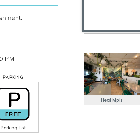
ishment.
00 PM
PARKING
Heal Mpls
Parking Lot