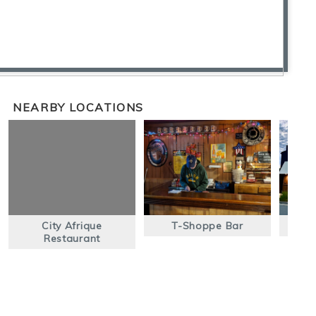
NEARBY LOCATIONS
City Afrique
T-Shoppe Bar
The
Restaurant