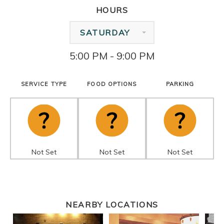
HOURS
SATURDAY
5:00 PM - 9:00 PM
SERVICE TYPE
FOOD OPTIONS
PARKING
Not Set
Not Set
Not Set
NEARBY LOCATIONS