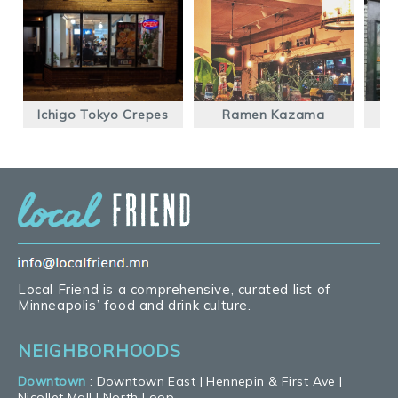
Ichigo Tokyo Crepes
Ramen Kazama
Local Friend is a comprehensive, curated list of
Minneapolis’ food and drink culture.
NEIGHBORHOODS
Downtown
:
Downtown East
|
Hennepin & First Ave
|
Nicollet Mall
|
North Loop