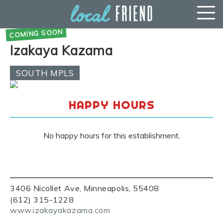
Izakaya Kazama
SOUTH MPLS
HAPPY HOURS
No happy hours for this establishment.
3406 Nicollet Ave, Minneapolis, 55408
(612) 315-1228
www.izakayakazama.com