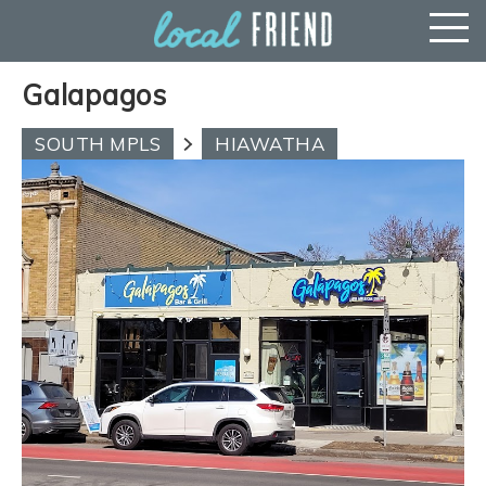
Galapagos
SOUTH MPLS
HIAWATHA