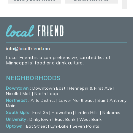
Local Friend is a comprehensive, curated list of
Minneapolis’ food and drink culture.
NEIGHBORHOODS
Downtown
:
Downtown East
|
Hennepin & First Ave
|
Nicollet Mall
|
North Loop
Northeast
:
Arts District
|
Lower Northeast
|
Saint Anthony
Main
South Mpls
:
East 35
|
Hiawatha
|
Linden Hills
|
Nokomis
University
:
Dinkytown
|
East Bank
|
West Bank
Uptown
:
Eat Street
|
Lyn-Lake
|
Seven Points