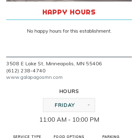
HAPPY HOURS
No happy hours for this establishment.
3508 E Lake St, Minneapolis, MN 55406
(612) 238-4740
www.galapagosmn.com
HOURS
FRIDAY
11:00 AM - 10:00 PM
SERVICE TYPE
FOOD OPTIONS
PARKING