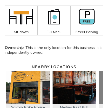
Sit-down
Full Menu
Street Parking
Ownership:
This is the only location for this business. It is
independently owned.
NEARBY LOCATIONS
Savory Bake House
Merlins Rest Pub
M