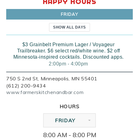
HAPPY HOURS
FRIDAY
SHOW ALL DAYS
$3 Grainbelt Premium Lager / Voyageur
Trailbreaker. $6 select red/white wine. $2 off
Minnesota-inspired cocktails. Discounted apps.
2:00pm - 4:00pm
750 S 2nd St, Minneapolis, MN 55401
(612) 200-9434
www.farmerskitchenandbar.com
HOURS
FRIDAY
8:00 AM - 8:00 PM