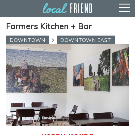
Farmers Kitchen + Bar
DOWNTOWN
DOWNTOWN EAST