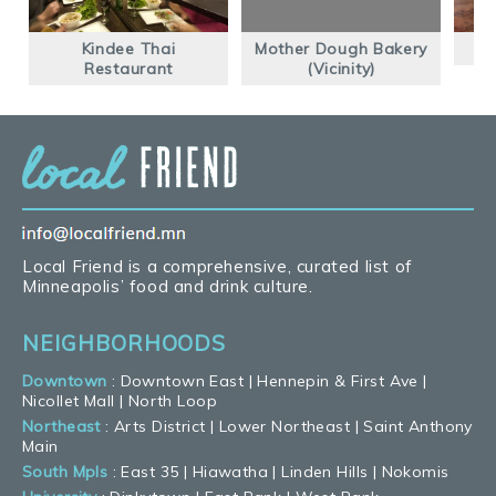
Kindee Thai
Mother Dough Bakery
Restaurant
(Vicinity)
Local Friend is a comprehensive, curated list of
Minneapolis’ food and drink culture.
NEIGHBORHOODS
Downtown
:
Downtown East
|
Hennepin & First Ave
|
Nicollet Mall
|
North Loop
Northeast
:
Arts District
|
Lower Northeast
|
Saint Anthony
Main
South Mpls
:
East 35
|
Hiawatha
|
Linden Hills
|
Nokomis