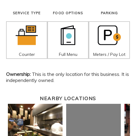
SERVICE TYPE
FOOD OPTIONS
PARKING
Counter
Full Menu
Meters / Pay Lot
Ownership:
This is the only location for this business. It is
independently owned.
NEARBY LOCATIONS