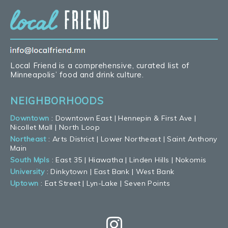
Local Friend is a comprehensive, curated list of
Minneapolis’ food and drink culture.
NEIGHBORHOODS
Downtown
:
Downtown East
|
Hennepin & First Ave
|
Nicollet Mall
|
North Loop
Northeast
:
Arts District
|
Lower Northeast
|
Saint Anthony
Main
South Mpls
:
East 35
|
Hiawatha
|
Linden Hills
|
Nokomis
University
:
Dinkytown
|
East Bank
|
West Bank
Uptown
:
Eat Street
|
Lyn-Lake
|
Seven Points