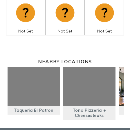
Not Set
Not Set
Not Set
NEARBY LOCATIONS
Taqueria El Patron
Tono Pizzeria +
Cheesesteaks