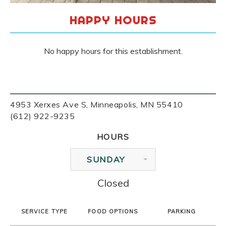
HAPPY HOURS
No happy hours for this establishment.
4953 Xerxes Ave S, Minneapolis, MN 55410
(612) 922-9235
HOURS
SUNDAY
Closed
SERVICE TYPE
FOOD OPTIONS
PARKING