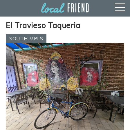
El Travieso Taqueria
SOUTH MPLS