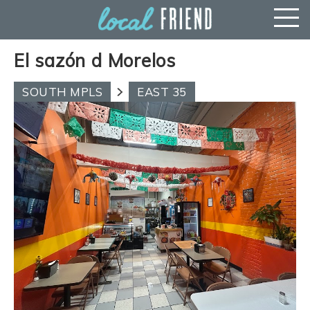
El sazón d Morelos
SOUTH MPLS
EAST 35