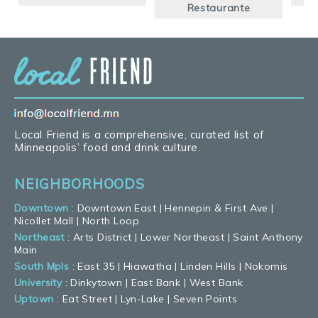
Restaurante
Local Friend is a comprehensive, curated list of
Minneapolis’ food and drink culture.
NEIGHBORHOODS
Downtown
:
Downtown East
|
Hennepin & First Ave
|
Nicollet Mall
|
North Loop
Northeast
:
Arts District
|
Lower Northeast
|
Saint Anthony
Main
South Mpls
:
East 35
|
Hiawatha
|
Linden Hills
|
Nokomis
University
:
Dinkytown
|
East Bank
|
West Bank
Uptown
:
Eat Street
|
Lyn-Lake
|
Seven Points