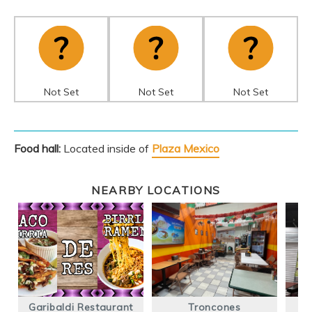
Not Set
Not Set
Not Set
Food hall:
Located inside of
Plaza Mexico
NEARBY LOCATIONS
Garibaldi Restaurant
Troncones