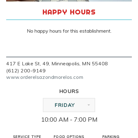
HAPPY HOURS
No happy hours for this establishment.
417 E Lake St, 49, Minneapolis, MN 55408
(612) 200-9149
www.orderelsazondmorelos.com
HOURS
FRIDAY
10:00 AM - 7:00 PM
SERVICE TYPE
FOOD OPTIONS
PARKING