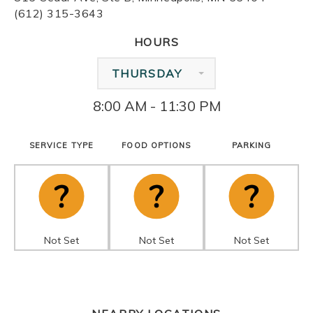
(612) 315-3643
HOURS
THURSDAY
8:00 AM - 11:30 PM
SERVICE TYPE
FOOD OPTIONS
PARKING
Not Set
Not Set
Not Set