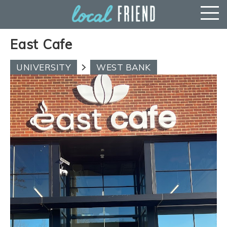
East Cafe
UNIVERSITY
WEST BANK