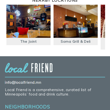
NEARBY LOCATIONS
The Joint
Soma Grill & Deli
A
Local Friend is a comprehensive, curated list of
Minneapolis’ food and drink culture.
NEIGHBORHOODS