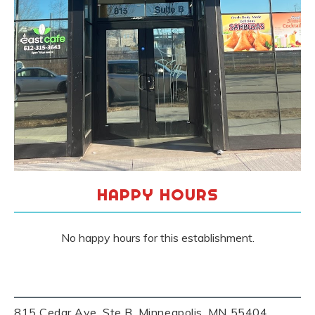
HAPPY HOURS
No happy hours for this establishment.
815 Cedar Ave, Ste B, Minneapolis, MN 55404