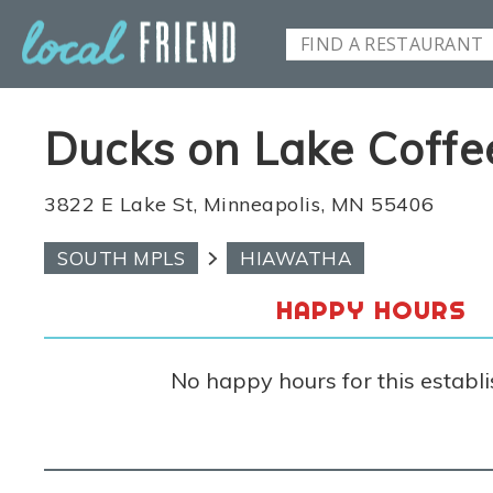
Ducks on Lake Coffe
3822 E Lake St, Minneapolis, MN 55406
SOUTH MPLS
HIAWATHA
HAPPY HOURS
No happy hours for this establ