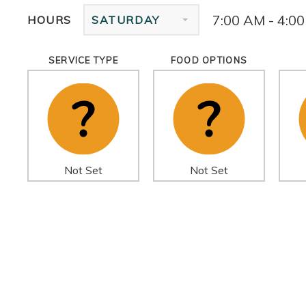
7:00 AM - 4:0
HOURS
SATURDAY
SERVICE TYPE
FOOD OPTIONS
Not Set
Not Set