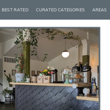
BEST RATED
CURATED CATEGORIES
AREAS