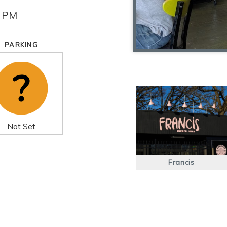
0 PM
PARKING
Not Set
Francis