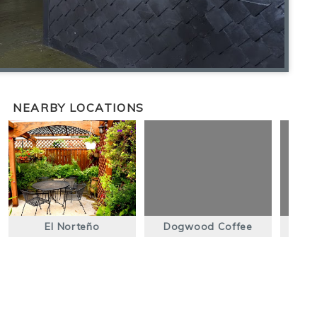
NEARBY LOCATIONS
El Norteño
Dogwood Coffee