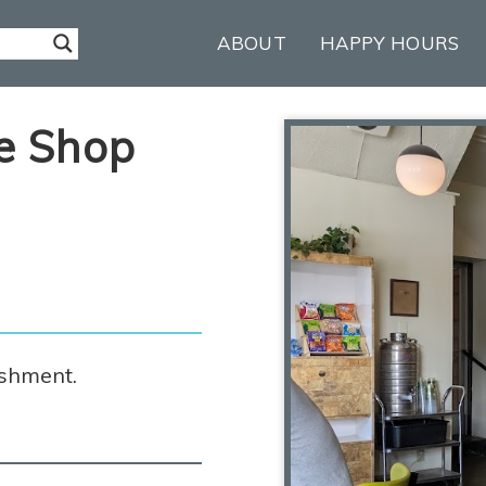
ABOUT
HAPPY HOURS
e Shop
ishment.