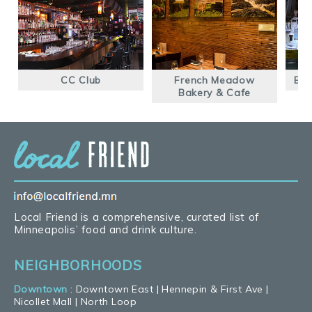
CC Club
French Meadow
Blu
Bakery & Cafe
Local Friend is a comprehensive, curated list of
Minneapolis’ food and drink culture.
NEIGHBORHOODS
Downtown
:
Downtown East
|
Hennepin & First Ave
|
Nicollet Mall
|
North Loop