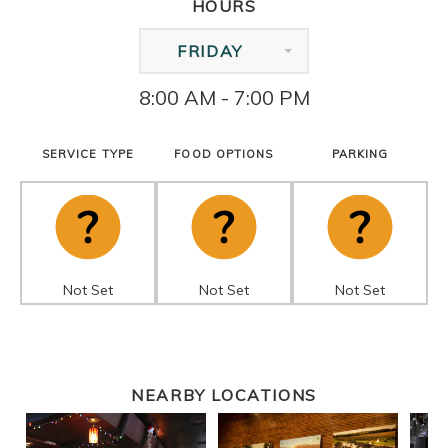
HOURS
FRIDAY
8:00 AM - 7:00 PM
SERVICE TYPE
FOOD OPTIONS
PARKING
Not Set
Not Set
Not Set
NEARBY LOCATIONS