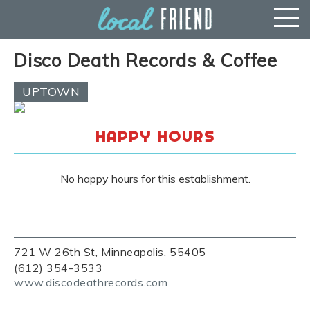
Disco Death Records & Coffee
UPTOWN
HAPPY HOURS
No happy hours for this establishment.
721 W 26th St, Minneapolis, 55405
(612) 354-3533
www.discodeathrecords.com