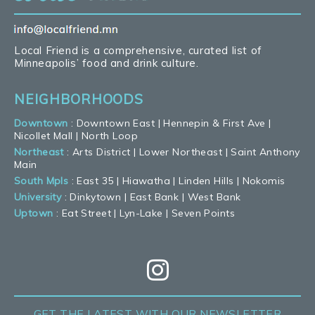
Local Friend is a comprehensive, curated list of
Minneapolis’ food and drink culture.
NEIGHBORHOODS
Downtown
:
Downtown East
|
Hennepin & First Ave
|
Nicollet Mall
|
North Loop
Northeast
:
Arts District
|
Lower Northeast
|
Saint Anthony
Main
South Mpls
:
East 35
|
Hiawatha
|
Linden Hills
|
Nokomis
University
:
Dinkytown
|
East Bank
|
West Bank
Uptown
:
Eat Street
|
Lyn-Lake
|
Seven Points
GET THE LATEST
WITH OUR NEWSLETTER