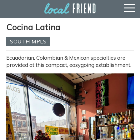
Cocina Latina
SOUTH MPLS
Ecuadorian, Colombian & Mexican specialties are
provided at this compact, easygoing establishment.