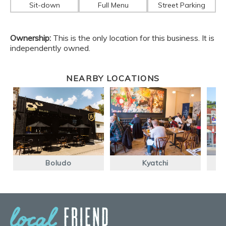
Sit-down
Full Menu
Street Parking
Ownership:
This is the only location for this business. It is
independently owned.
NEARBY LOCATIONS
Boludo
Kyatchi