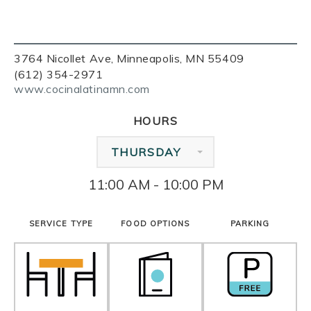
3764 Nicollet Ave, Minneapolis, MN 55409
(612) 354-2971
www.cocinalatinamn.com
HOURS
THURSDAY
11:00 AM - 10:00 PM
SERVICE TYPE
FOOD OPTIONS
PARKING