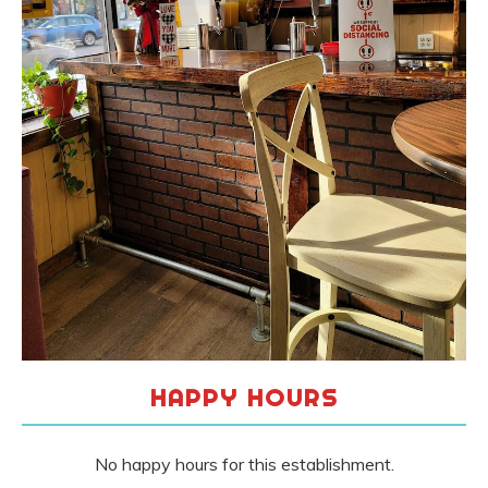
HAPPY HOURS
No happy hours for this establishment.