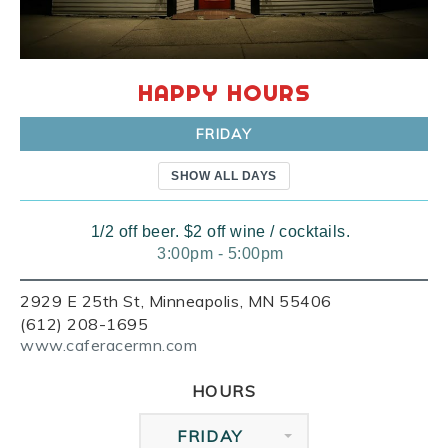
HAPPY HOURS
FRIDAY
SHOW ALL DAYS
1/2 off beer. $2 off wine / cocktails.
3:00pm - 5:00pm
2929 E 25th St, Minneapolis, MN 55406
(612) 208-1695
www.caferacermn.com
HOURS
FRIDAY