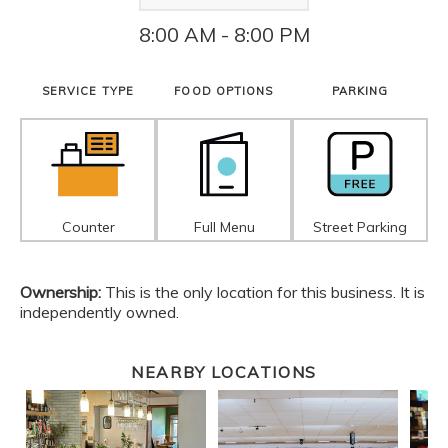
8:00 AM - 8:00 PM
SERVICE TYPE
FOOD OPTIONS
PARKING
Counter
Full Menu
Street Parking
Ownership:
This is the only location for this business. It is
independently owned.
NEARBY LOCATIONS