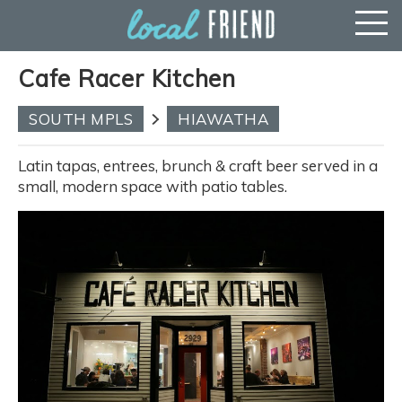
Cafe Racer Kitchen
SOUTH MPLS
HIAWATHA
Latin tapas, entrees, brunch & craft beer served in a
small, modern space with patio tables.