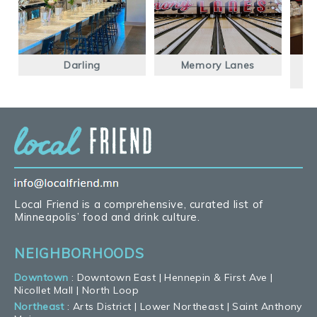
Darling
Memory Lanes
F
Local Friend is a comprehensive, curated list of
Minneapolis’ food and drink culture.
NEIGHBORHOODS
Downtown
:
Downtown East
|
Hennepin & First Ave
|
Nicollet Mall
|
North Loop
Northeast
:
Arts District
|
Lower Northeast
|
Saint Anthony