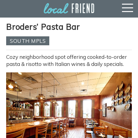
Broders’ Pasta Bar
SOUTH MPLS
Cozy neighborhood spot offering cooked-to-order
pasta & risotto with Italian wines & daily specials.