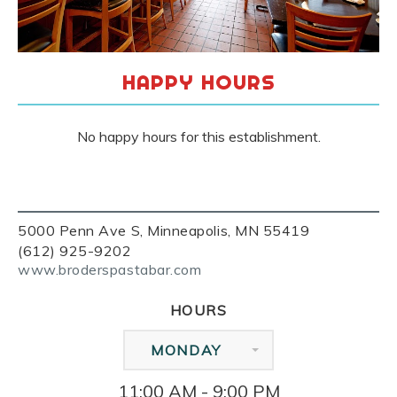
HAPPY HOURS
No happy hours for this establishment.
5000 Penn Ave S, Minneapolis, MN 55419
(612) 925-9202
www.broderspastabar.com
HOURS
MONDAY
11:00 AM - 9:00 PM