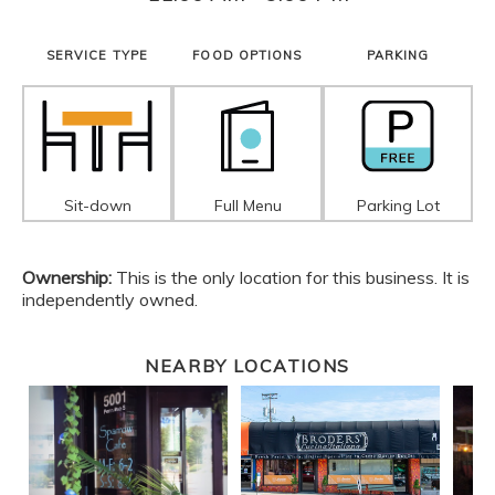
SERVICE TYPE
FOOD OPTIONS
PARKING
Sit-down
Full Menu
Parking Lot
Ownership:
This is the only location for this business. It is
independently owned.
NEARBY LOCATIONS