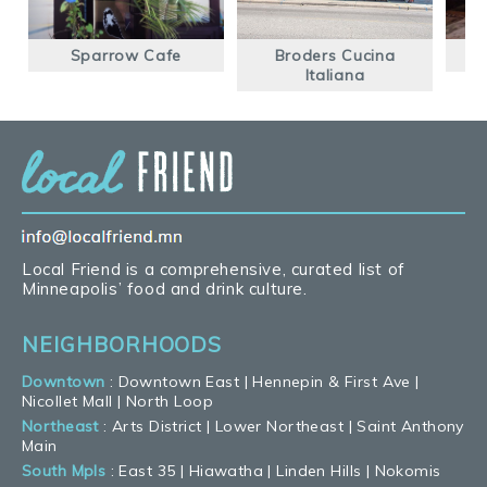
Sparrow Cafe
Broders Cucina
L
Italiana
Local Friend is a comprehensive, curated list of
Minneapolis’ food and drink culture.
NEIGHBORHOODS
Downtown
:
Downtown East
|
Hennepin & First Ave
|
Nicollet Mall
|
North Loop
Northeast
:
Arts District
|
Lower Northeast
|
Saint Anthony
Main
South Mpls
:
East 35
|
Hiawatha
|
Linden Hills
|
Nokomis