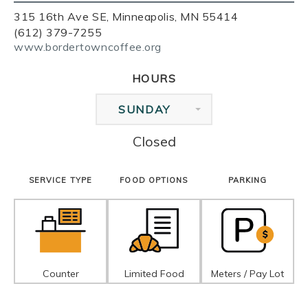
315 16th Ave SE, Minneapolis, MN 55414
(612) 379-7255
www.bordertowncoffee.org
HOURS
SUNDAY
Closed
SERVICE TYPE
FOOD OPTIONS
PARKING
Counter
Limited Food
Meters / Pay Lot