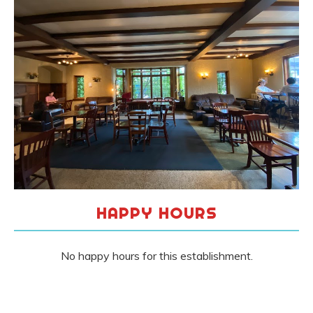
HAPPY HOURS
No happy hours for this establishment.