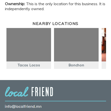
Ownership:
This is the only location for this business. It is
independently owned.
NEARBY LOCATIONS
Tacos Locos
Bonchon
Bl