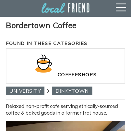
Bordertown Coffee
FOUND IN THESE CATEGORIES
COFFEESHOPS
UNIVERSITY
DINKYTOWN
Relaxed non-profit cafe serving ethically-sourced
coffee & baked goods in a former frat house.