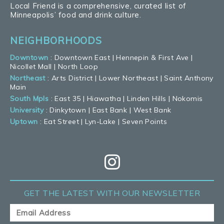
Local Friend is a comprehensive, curated list of
Minneapolis’ food and drink culture.
NEIGHBORHOODS
Downtown
:
Downtown East
|
Hennepin & First Ave
|
Nicollet Mall
|
North Loop
Northeast
:
Arts District
|
Lower Northeast
|
Saint Anthony
Main
South Mpls
:
East 35
|
Hiawatha
|
Linden Hills
|
Nokomis
University
:
Dinkytown
|
East Bank
|
West Bank
Uptown
:
Eat Street
|
Lyn-Lake
|
Seven Points
GET THE LATEST
WITH OUR NEWSLETTER