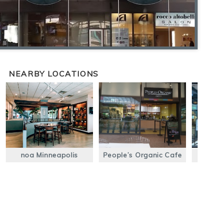
NEARBY LOCATIONS
noa Minneapolis
People’s Organic Cafe
Ca