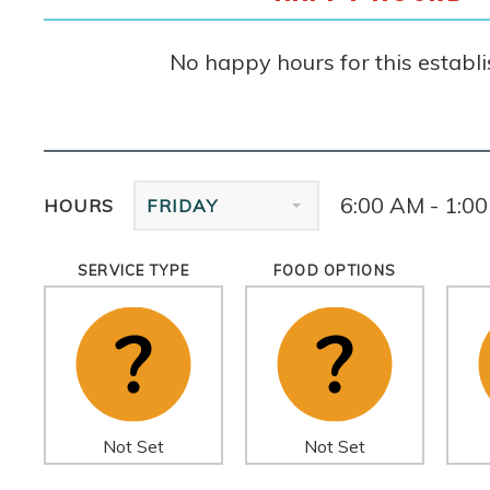
No happy hours for this establ
6:00 AM - 1:0
HOURS
FRIDAY
SERVICE TYPE
FOOD OPTIONS
Not Set
Not Set