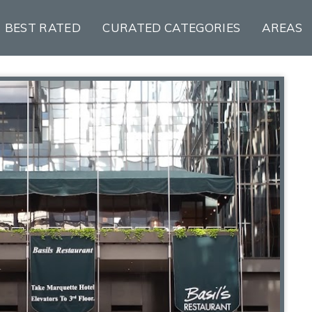
BEST RATED
CURATED CATEGORIES
AREAS