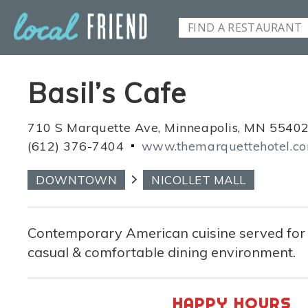
Basil’s Cafe
710 S Marquette Ave, Minneapolis, MN 5540
(612) 376-7404
www.themarquettehotel.c
DOWNTOWN
NICOLLET MALL
Contemporary American cuisine served for a
casual & comfortable dining environment.
HAPPY HOURS