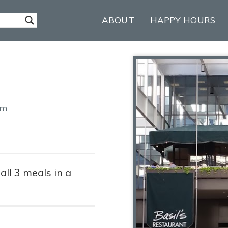
ABOUT
HAPPY HOURS
2
om
ll 3 meals in a