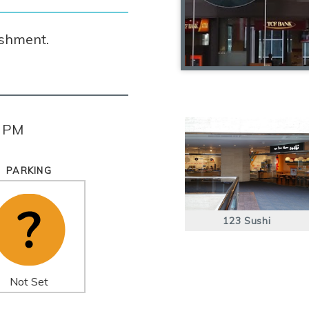
ishment.
0 PM
PARKING
123 Sushi
Not Set