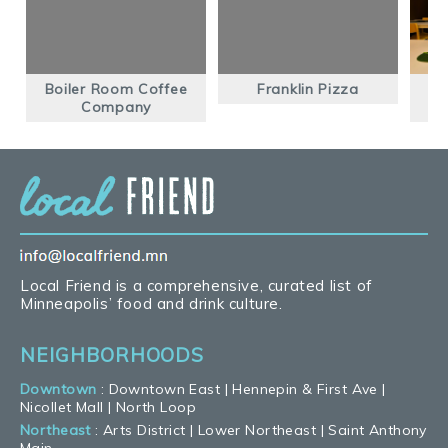
Boiler Room Coffee
Franklin Pizza
Company
Local Friend is a comprehensive, curated list of
Minneapolis’ food and drink culture.
NEIGHBORHOODS
Downtown
:
Downtown East
|
Hennepin & First Ave
|
Nicollet Mall
|
North Loop
Northeast
:
Arts District
|
Lower Northeast
|
Saint Anthony