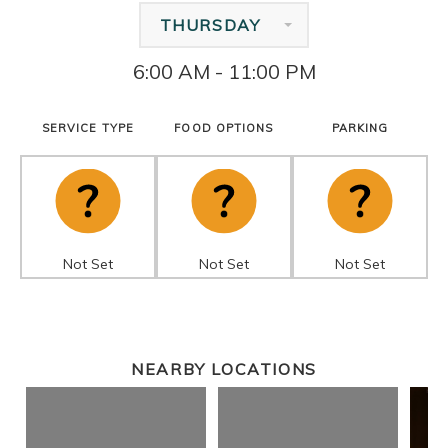
THURSDAY
6:00 AM - 11:00 PM
SERVICE TYPE
FOOD OPTIONS
PARKING
Not Set
Not Set
Not Set
NEARBY LOCATIONS