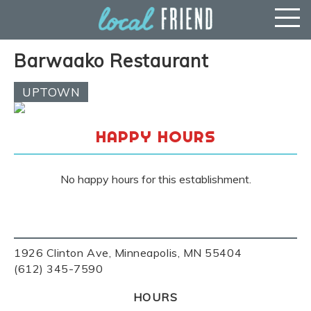
Barwaako Restaurant
UPTOWN
HAPPY HOURS
No happy hours for this establishment.
1926 Clinton Ave, Minneapolis, MN 55404
(612) 345-7590
HOURS